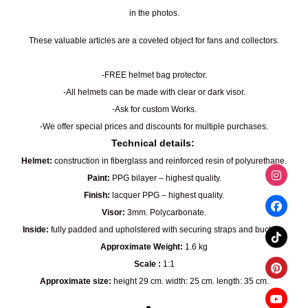
in the photos.
These valuable articles are a coveted object for fans and collectors.
-FREE helmet bag protector.
-All helmets can be made with clear or dark visor.
-Ask for custom Works.
-We offer special prices and discounts for multiple purchases.
Technical details:
Helmet:
construction in fiberglass and reinforced resin of polyurethane.
Paint:
PPG bilayer – highest quality.
Finish:
lacquer PPG – highest quality.
Visor:
3mm. Polycarbonate.
Inside:
fully padded and upholstered with securing straps and buckles.
Approximate Weight:
1.6 kg
Scale :
1:1
Approximate size:
height 29 cm. width: 25 cm. length: 35 cm.