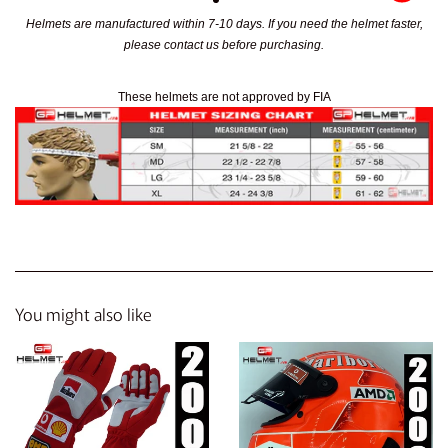
Helmets are manufactured within 7-10 days. If you need the helmet faster,
please contact us before purchasing.
These helmets are not approved by FIA
You might also like