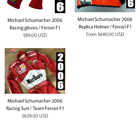
Michael Schumacher 2006
Michael Schumacher 2006
Replica Helmet / Ferrari F1
Racing gloves / Ferrari F1
From
$649.00 USD
Regular
$89.00 USD
price
Michael Schumacher 2006
Racing Suit / Team Ferrari F1
Regular
$639.00 USD
price