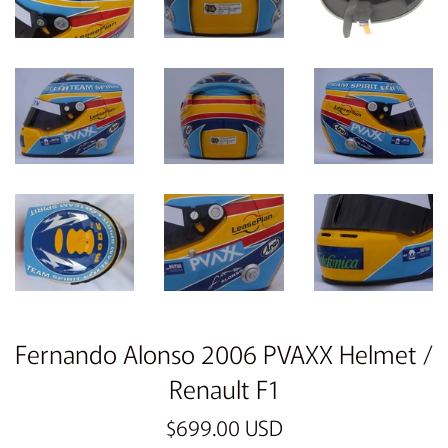
Fernando Alonso 2006 PVAXX Helmet /
Renault F1
Regular
$699.00 USD
price