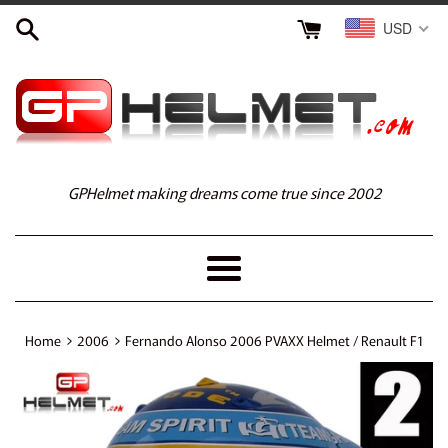
Skip
USD
to
content
GPHelmet making dreams come true since 2002
Menu
›
›
Home
2006
Fernando Alonso 2006 PVAXX Helmet / Renault F1