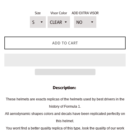
Size
Visor Color
ADD EXTRA VISOR
ADD TO CART
Description:
These helmets are exacts replicas of the helmets used by best drivers in the
history of Formula 1.
All aerodynamic shapes colors and decals have been replicated perfectly on
this helmet.
You wont find a better quality replica of this type, look the quality of our work