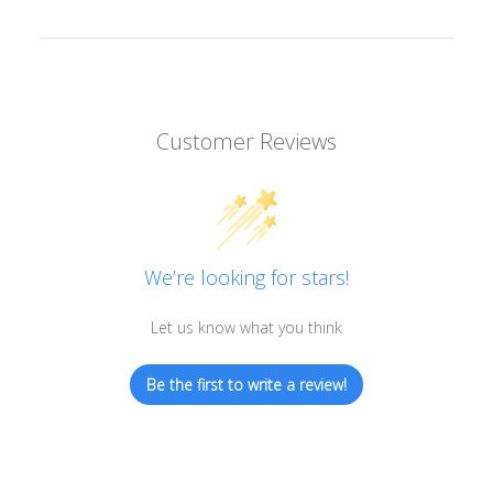
Customer Reviews
We’re looking for stars!
Let us know what you think
Be the first to write a review!