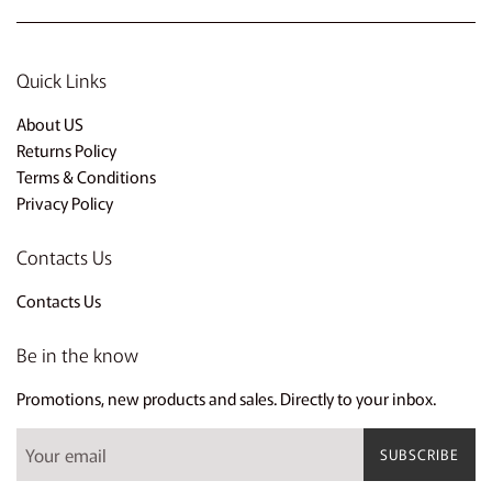
Quick Links
About US
Returns Policy
Terms & Conditions
Privacy Policy
Contacts Us
Contacts Us
Be in the know
Promotions, new products and sales. Directly to your inbox.
SUBSCRIBE