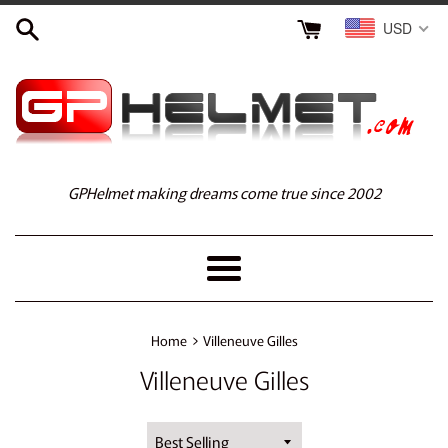
Skip
USD
to
content
GPHelmet making dreams come true since 2002
Menu
›
Home
Villeneuve Gilles
Villeneuve Gilles
Sort