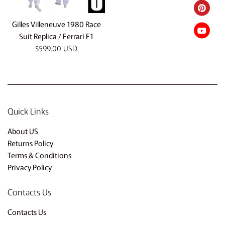
Gilles Villeneuve 1980 Race
Suit Replica / Ferrari F1
Regular
$599.00 USD
price
Quick Links
About US
Returns Policy
Terms & Conditions
Privacy Policy
Contacts Us
Contacts Us