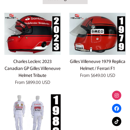
by
Charles Leclerc 2023
Gilles Villeneuve 1979 Replica
Canadian GP Gilles Villeneuve
Helmet / Ferrari F1
Helmet Tribute
From
$649.00 USD
From
$899.00 USD