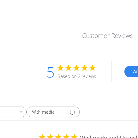
price
Customer Reviews
5
Wr
Based on 2 reviews
With media