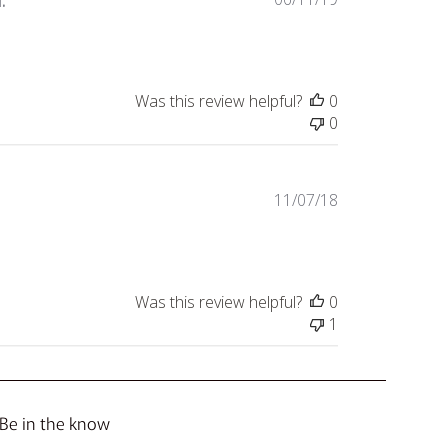
.
date
Was this review helpful?
0
0
Published
11/07/18
date
Was this review helpful?
0
1
Be in the know