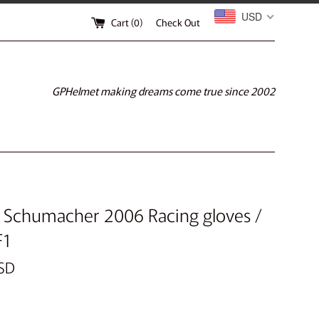
USD
Cart (
0
)
Check Out
GPHelmet making dreams come true since 2002
 Schumacher 2006 Racing gloves /
F1
SD