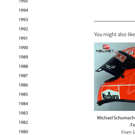
1995
1994
1993
1992
You might also lik
1991
1990
1989
1988
1987
1986
1985
1984
1983
Michael Schumache
1982
Fe
1980
From
$