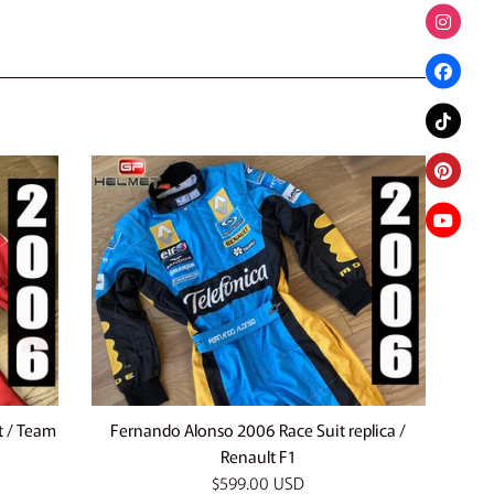
t / Team
Fernando Alonso 2006 Race Suit replica /
Renault F1
Regular
$599.00 USD