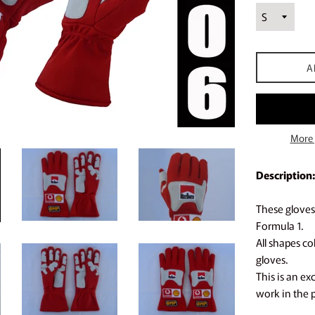
A
More 
Description:
These gloves 
Formula 1.
All shapes c
gloves.
This is an ex
work in the 