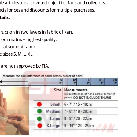
e articles are a coveted object for fans and collectors.
cial prices and discounts for multiple purchases.
ails:
uction in two layers in fabric of kart.
:
our matrix – highest quality.
l absorbent fabric.
 sizes S, M, L, XL.
 are not approved by FIA.