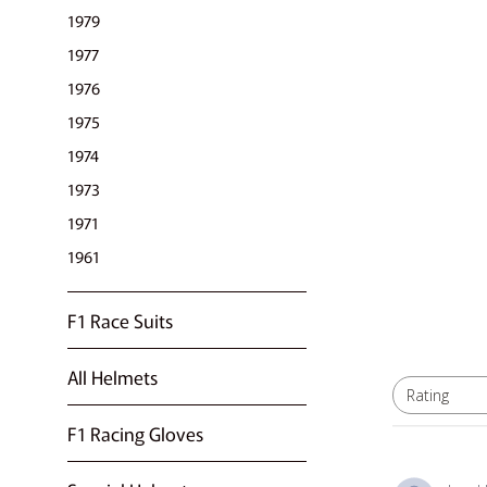
1979
1977
1976
1975
1974
1973
1971
1961
F1 Race Suits
All Helmets
Rating
All ratings
F1 Racing Gloves