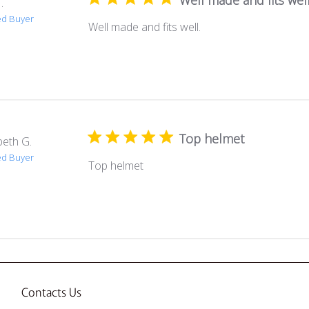
Well made and fits well
.
ed Buyer
Well made and fits well.
Top helmet
beth G.
ed Buyer
Top helmet
Contacts Us