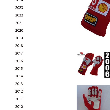
2023
2022
2021
2020
2019
2018
2017
2016
2015
2014
2013
2012
2011
2010