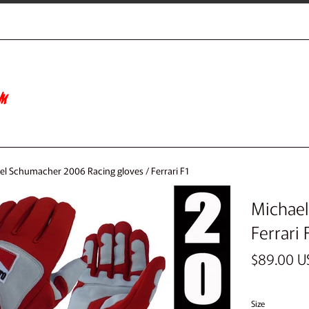
el Schumacher 2006 Racing gloves / Ferrari F1
Michael
Ferrari 
Regular
$89.00 U
price
Size