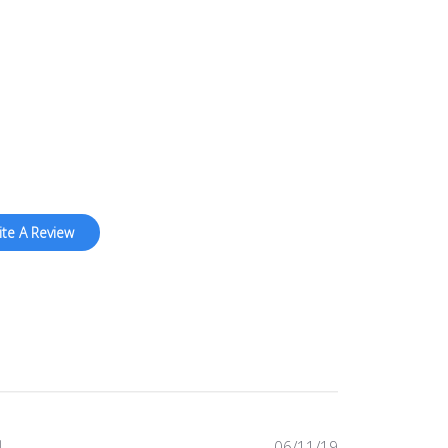
price
ite A Review
Published
06/11/19