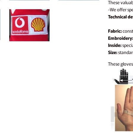
These valuabl
-We offer spe
Technical det
Fabric:
constr
Embroidery
Inside:
specia
Size:
standard
These gloves