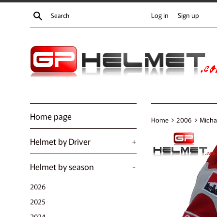
Skip
Search
Log in
Sign up
to
content
Home page
›
›
Home
2006
Micha
Helmet by Driver
+
Helmet by season
-
2026
2025
2024