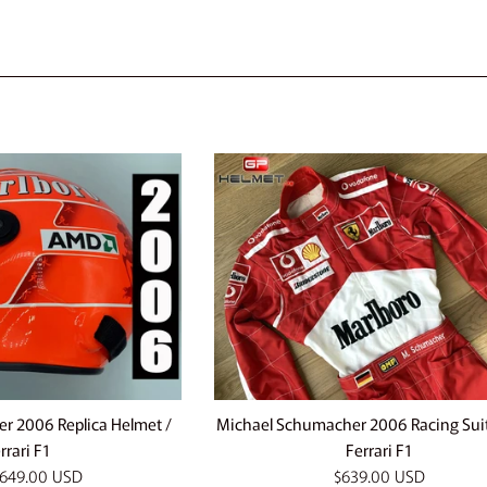
e
r 2006 Replica Helmet /
Michael Schumacher 2006 Racing Sui
rrari F1
Ferrari F1
Regular
649.00 USD
$639.00 USD