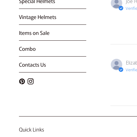
Special Helmets
Joe H
Verifi
Vintage Helmets
Items on Sale
Combo
Eliza
Contacts Us
Verifi
Pinterest
Instagram
Quick Links