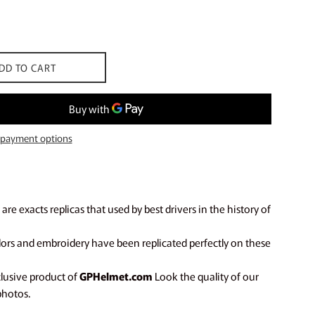
DD TO CART
payment options
are exacts replicas that used by best drivers in the history of
olors and embroidery have been replicated perfectly on these
clusive product of
GPHelmet.com
Look the quality of our
photos.