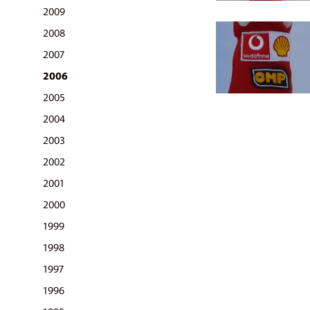
2009
2008
2007
2006
2005
2004
2003
2002
2001
2000
1999
1998
1997
1996