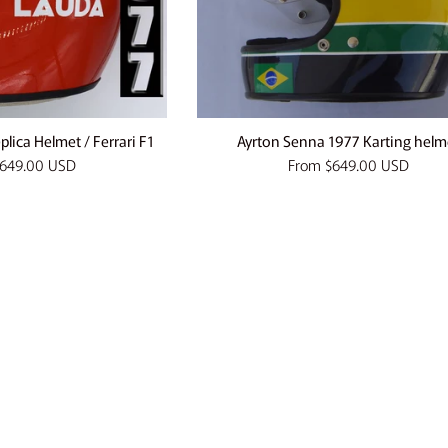
lica Helmet / Ferrari F1
Ayrton Senna 1977 Karting helm
649.00 USD
From
$649.00 USD