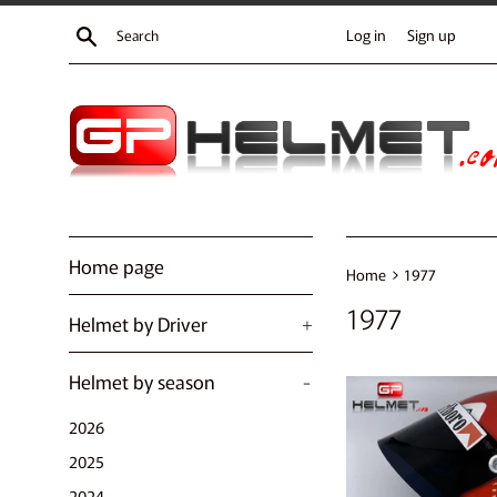
Skip
Search
Log in
Sign up
to
content
Home page
›
Home
1977
1977
Helmet by Driver
+
Helmet by season
-
2026
2025
2024