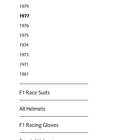
1979
1977
1976
1975
1974
1973
1971
1961
F1 Race Suits
All Helmets
F1 Racing Gloves