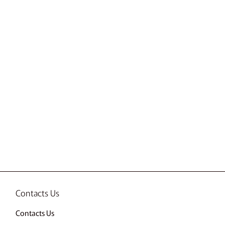
Contacts Us
Contacts Us