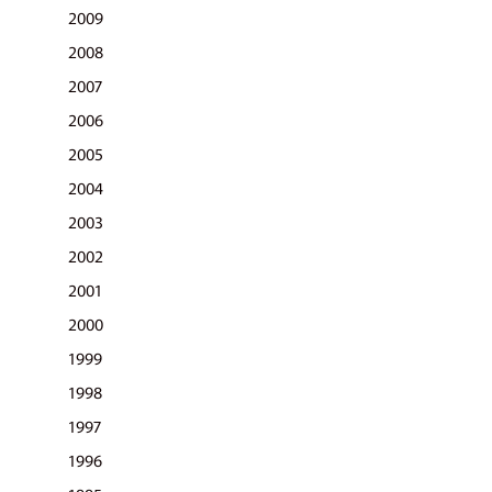
2009
2008
2007
2006
2005
2004
2003
2002
2001
2000
1999
1998
1997
1996