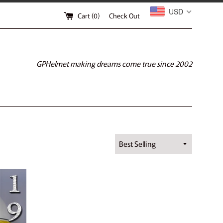
USD
Cart (
0
)
Check Out
GPHelmet making dreams come true since 2002
Sort
by