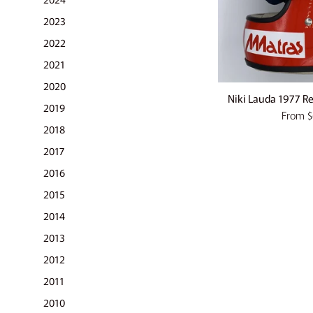
2023
2022
2021
2020
Niki Lauda 1977 Rep
2019
From
$
2018
2017
2016
2015
2014
2013
2012
2011
2010