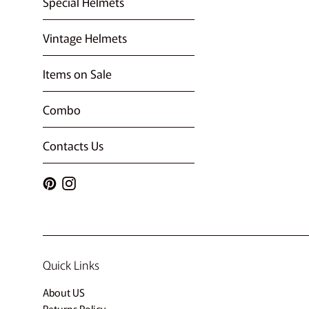
Special Helmets
Vintage Helmets
Items on Sale
Combo
Contacts Us
Pinterest
Instagram
Quick Links
About US
Returns Policy