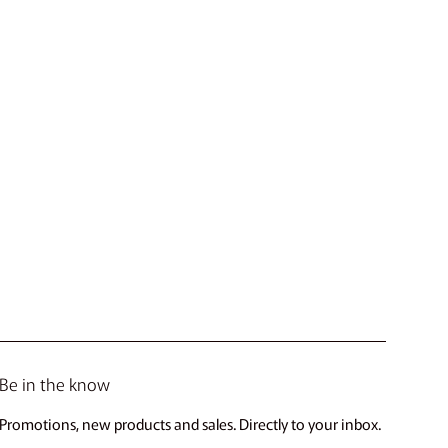
Be in the know
Promotions, new products and sales. Directly to your inbox.