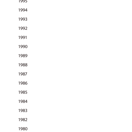
1995
1994
1993
1992
1991
1990
1989
1988
1987
1986
1985
1984
1983
1982
1980