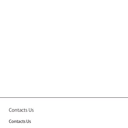
Contacts Us
Contacts Us