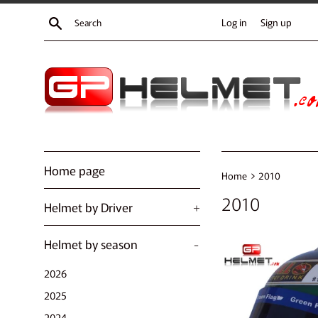
Skip
Search
Log in
Sign up
to
content
Home page
›
Home
2010
2010
Helmet by Driver
+
Helmet by season
-
2026
2025
2024