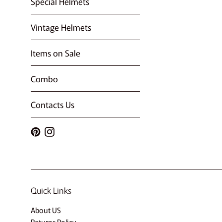
Special Helmets
Vintage Helmets
Items on Sale
Combo
Contacts Us
Pinterest
Instagram
Quick Links
About US
Returns Policy