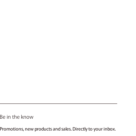
Be in the know
Promotions, new products and sales. Directly to your inbox.