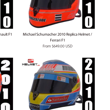
nault F1
Michael Schumacher 2010 Replica Helmet /
Ferrari F1
From
$649.00 USD