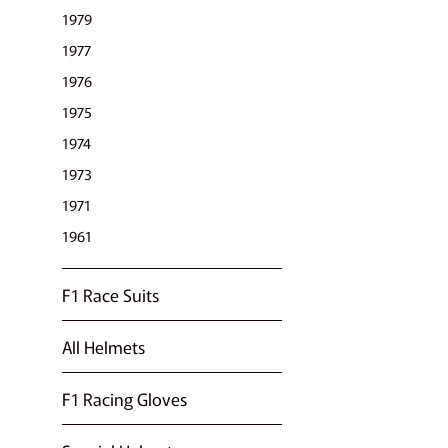
1979
1977
1976
1975
1974
1973
1971
1961
F1 Race Suits
All Helmets
F1 Racing Gloves