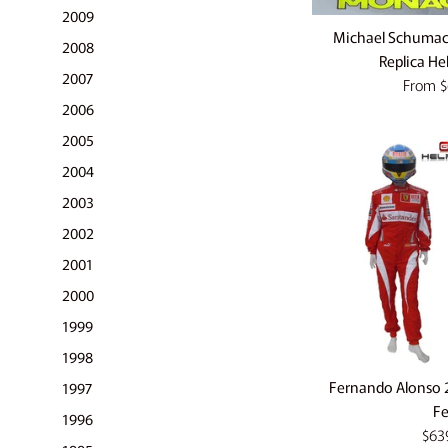
2009
Michael Schuma
2008
Replica He
2007
From
$
2006
2005
2004
2003
2002
2001
2000
1999
1998
Fernando Alonso 2
1997
Fe
1996
Regu
$63