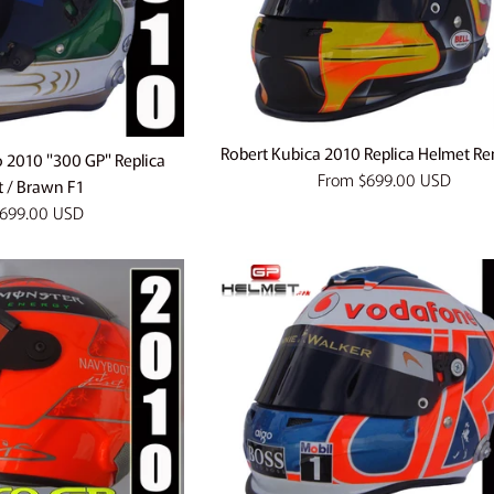
Robert Kubica 2010 Replica Helmet Re
o 2010 "300 GP" Replica
From
$699.00 USD
 / Brawn F1
699.00 USD