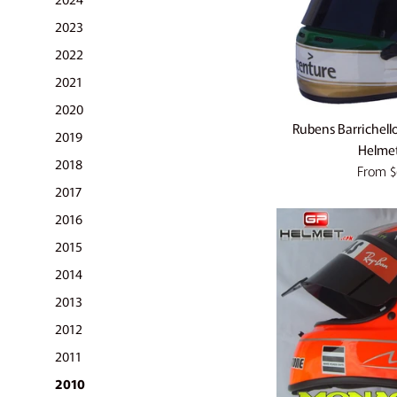
2023
2022
2021
2020
Rubens Barrichell
2019
Helmet
2018
From
$
2017
2016
2015
2014
2013
2012
2011
2010