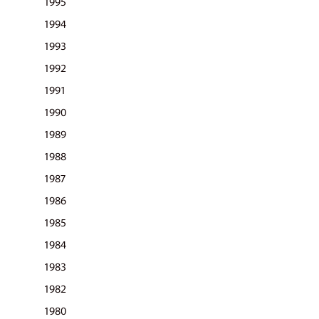
1995
pric
1994
1993
1992
1991
1990
1989
1988
1987
1986
1985
1984
1983
1982
1980