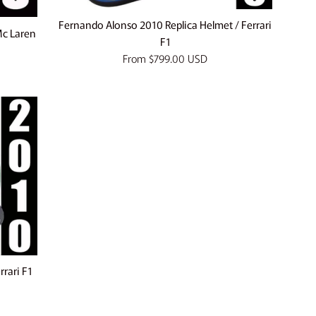
Fernando Alonso 2010 Replica Helmet / Ferrari
Mc Laren
F1
From
$799.00 USD
rrari F1