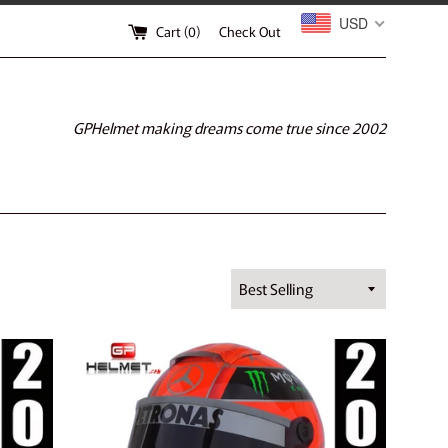
USD
Cart (
0
)
Check Out
GPHelmet making dreams come true since 2002
Sort
by