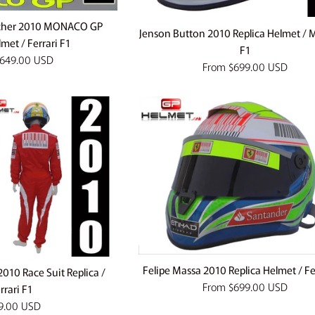
cher 2010 MONACO GP
Jenson Button 2010 Replica Helmet / 
lmet / Ferrari F1
F1
649.00 USD
From
$699.00 USD
Felipe Massa 2010 Replica Helmet / Fe
010 Race Suit Replica /
From
$699.00 USD
rrari F1
lar
9.00 USD