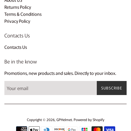
Returns Policy
Terms & Conditions
Privacy Policy
Contacts Us
Contacts Us
Be in the know
Promotions, new products and sales. Directly to your inbox.
SUBSCRIBE
Copyright © 2026,
GPHelmet
.
Powered by Shopify
Payment