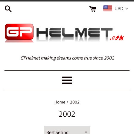
Skip
USD
to
content
GPHelmet making dreams come true since 2002
Menu
›
Home
2002
2002
Sort