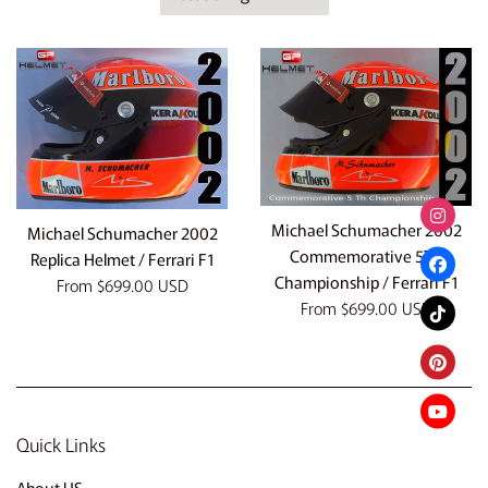
by
Michael Schumacher 2002
Michael Schumacher 2002
Commemorative 5TH
Replica Helmet / Ferrari F1
Championship / Ferrari F1
From
$699.00 USD
From
$699.00 USD
Quick Links
About US