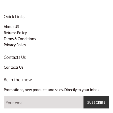
Quick Links
About US
Returns Policy
Terms & Conditions
Privacy Policy
Contacts Us
Contacts Us
Be in the know
Promotions, new products and sales. Directly to your inbox.
SUBSCRIBE