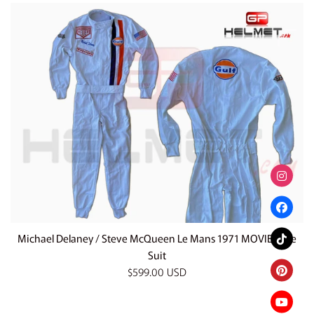
Michael Delaney / Steve McQueen Le Mans 1971 MOVIE Race
Suit
Regular
$599.00 USD
price