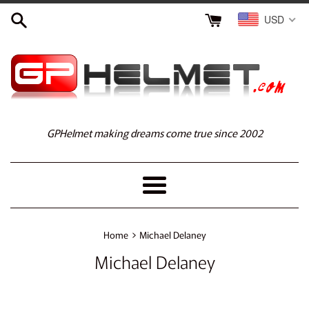
Skip
USD
to
content
GPHelmet making dreams come true since 2002
Menu
›
Home
Michael Delaney
Michael Delaney