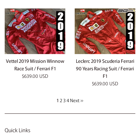
price
price
Vettel 2019 Mission Winnow
Leclerc 2019 Scuderia Ferrari
Race Suit / Ferrari F1
90 Years Racing Suit / Ferrari
Regular
$639.00 USD
F1
price
Regular
$639.00 USD
price
1
2
3
4
Next »
Quick Links