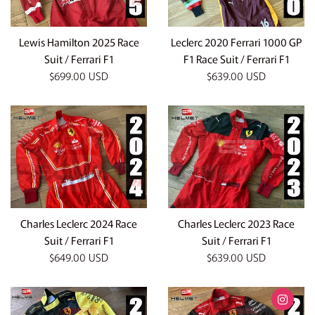
Lewis Hamilton 2025 Race
Leclerc 2020 Ferrari 1000 GP
Suit / Ferrari F1
F1 Race Suit / Ferrari F1
Regular
Regular
$699.00 USD
$639.00 USD
price
price
Charles Leclerc 2024 Race
Charles Leclerc 2023 Race
Suit / Ferrari F1
Suit / Ferrari F1
Regular
Regular
$649.00 USD
$639.00 USD
price
price