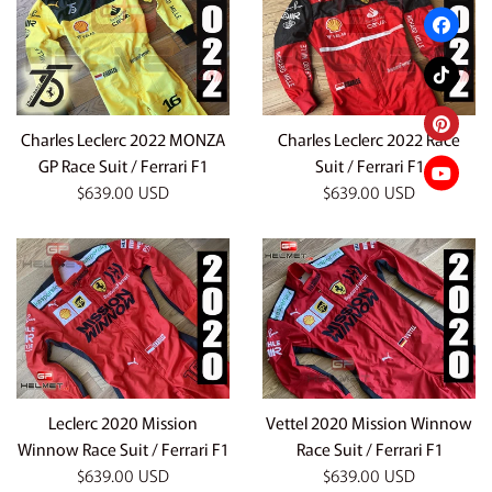
Charles Leclerc 2022 MONZA
Charles Leclerc 2022 Race
GP Race Suit / Ferrari F1
Suit / Ferrari F1
Regular
Regular
$639.00 USD
$639.00 USD
price
price
Leclerc 2020 Mission
Vettel 2020 Mission Winnow
Winnow Race Suit / Ferrari F1
Race Suit / Ferrari F1
Regular
Regular
$639.00 USD
$639.00 USD