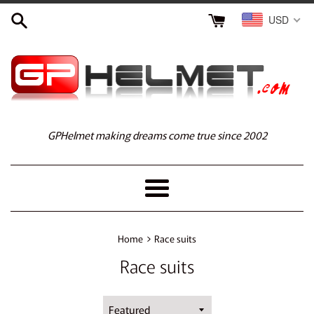
Skip
USD
to
content
GPHelmet making dreams come true since 2002
Menu
›
Home
Race suits
Race suits
Sort