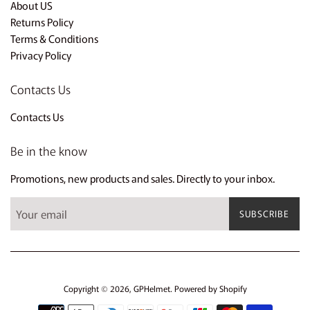
About US
Returns Policy
Terms & Conditions
Privacy Policy
Contacts Us
Contacts Us
Be in the know
Promotions, new products and sales. Directly to your inbox.
SUBSCRIBE
Copyright © 2026,
GPHelmet
.
Powered by Shopify