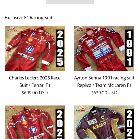
by
Exclusive F1 Racing Suits
Charles Leclerc 2025 Race
Ayrton Senna 1991 racing suit
Suit / Ferrari F1
Replica / Team Mc Laren F1
Regular
Regular
$699.00 USD
$639.00 USD
price
price