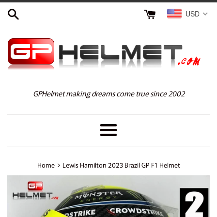
Skip
USD
to
content
GPHelmet making dreams come true since 2002
Menu
›
Home
Lewis Hamilton 2023 Brazil GP F1 Helmet