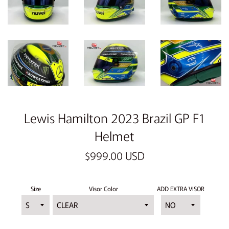
Lewis Hamilton 2023 Brazil GP F1
Helmet
Regular
$999.00 USD
price
Size
Visor Color
ADD EXTRA VISOR