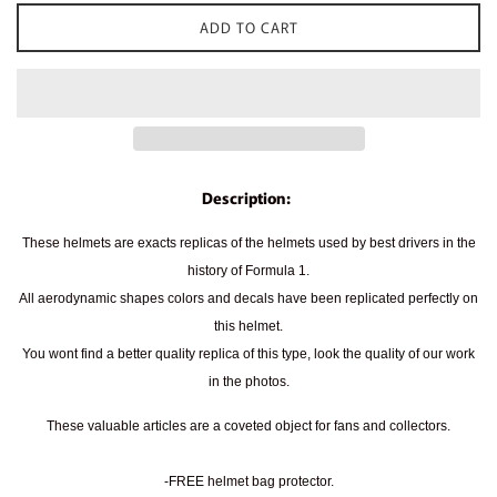
ADD TO CART
Description:
These helmets are exacts replicas of the helmets used by best drivers in the
history of Formula 1.
All aerodynamic shapes colors and decals have been replicated perfectly on
this helmet.
You wont find a better quality replica of this type, look the quality of our work
in the photos.
These valuable articles are a coveted object for fans and collectors.
-FREE helmet bag protector.