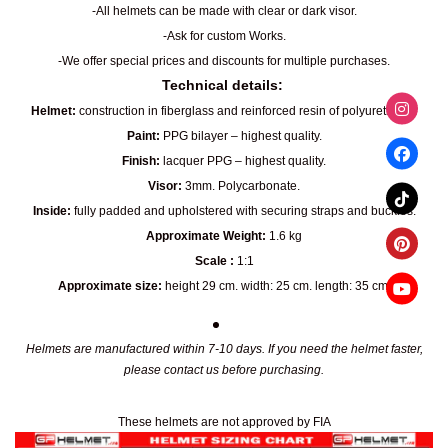
-All helmets can be made with clear or dark visor.
-Ask for custom Works.
-We offer special prices and discounts for multiple purchases.
Technical details:
Helmet:
construction in fiberglass and reinforced resin of polyurethane.
Paint:
PPG bilayer – highest quality.
Finish:
lacquer PPG – highest quality.
Visor:
3mm. Polycarbonate.
Inside:
fully padded and upholstered with securing straps and buckles.
Approximate Weight:
1.6 kg
Scale :
1:1
Approximate size:
height 29 cm. width: 25 cm. length: 35 cm.
Helmets are manufactured within 7-10 days. If you need the helmet faster,
please contact us before purchasing.
These helmets are not approved by FIA