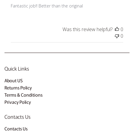
Fantastic job!! Better than the original
Was this review helpful?
0
0
Quick Links
About US
Returns Policy
Terms & Conditions
Privacy Policy
Contacts Us
Contacts Us