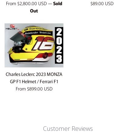
Regular
From
$2,800.00 USD
—
Sold
$89.00 USD
price
Out
Charles Leclerc 2023 MONZA
GP F1 Helmet / Ferrari F1
From
$899.00 USD
Customer Reviews