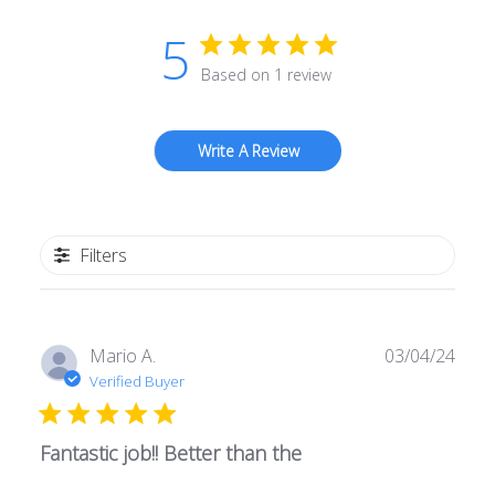
5
Based on 1 review
Write A Review
Filters
Publ
Mario A.
03/04/24
date
Verified Buyer
Fantastic job!! Better than the