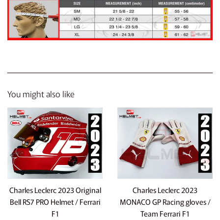
You might also like
Charles Leclerc 2023 Original
Charles Leclerc 2023
Bell RS7 PRO Helmet / Ferrari
MONACO GP Racing gloves /
F1
Team Ferrari F1