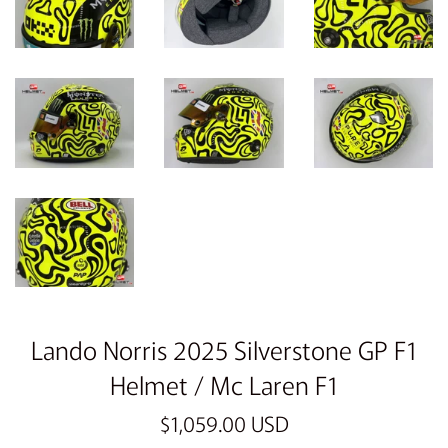
Lando Norris 2025 Silverstone GP F1
Helmet / Mc Laren F1
Sale
Regular
$1,059.00 USD
price
price