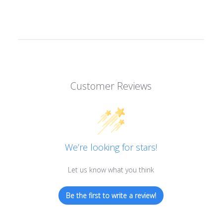
Customer Reviews
We’re looking for stars!
Let us know what you think
Be the first to write a review!