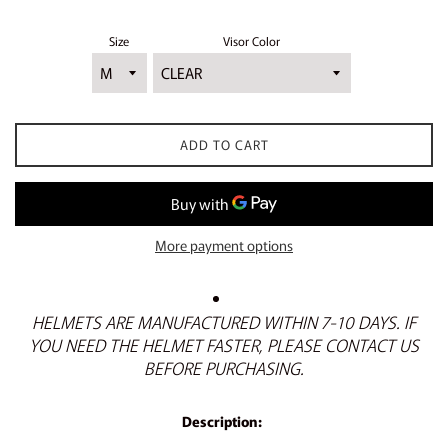
Size
Visor Color
ADD TO CART
More payment options
HELMETS ARE MANUFACTURED WITHIN 7-10 DAYS. IF
YOU NEED THE HELMET FASTER, PLEASE CONTACT US
BEFORE PURCHASING.
Description: