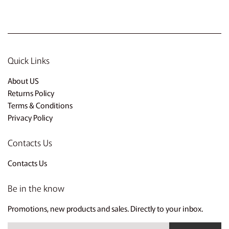
Quick Links
About US
Returns Policy
Terms & Conditions
Privacy Policy
Contacts Us
Contacts Us
Be in the know
Promotions, new products and sales. Directly to your inbox.