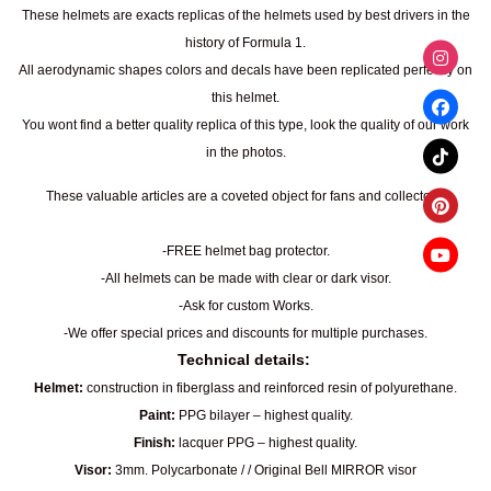
These helmets are exacts replicas of the helmets used by best drivers in the
history of Formula 1.
All aerodynamic shapes colors and decals have been replicated perfectly on
this helmet.
You wont find a better quality replica of this type, look the quality of our work
in the photos.
These valuable articles are a coveted object for fans and collectors.
-FREE helmet bag protector.
-All helmets can be made with clear or dark visor.
-Ask for custom Works.
-We offer special prices and discounts for multiple purchases.
Technical details:
Helmet:
construction in fiberglass and reinforced resin of polyurethane.
Paint:
PPG bilayer – highest quality.
Finish:
lacquer PPG – highest quality.
Visor:
3mm. Polycarbonate / /
Original Bell MIRROR visor