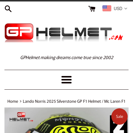
Skip
USD
to
content
GPHelmet making dreams come true since 2002
Menu
›
Home
Lando Norris 2025 Silverstone GP F1 Helmet / Mc Laren F1
Sale