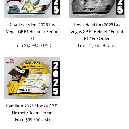
Charles Leclerc 2025 Las
Lewis Hamilton 2025 Las
Vegas GP F1 Helmet / Ferrari
Vegas GP F1 Helmet / Ferrari
F1
F1 / Pre Order
From
$1,099.00 USD
From
$1,650.00 USD
Hamilton 2025 Monza GP F1
Helmet / Team Ferrari
From
$999.00 USD