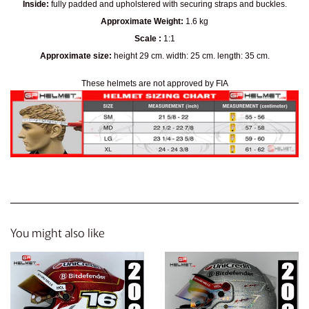
Inside:
fully padded and upholstered with securing straps and buckles.
Approximate Weight:
1.6 kg
Scale :
1:1
Approximate size:
height 29 cm. width: 25 cm. length: 35 cm.
These helmets are not approved by FIA
You might also like