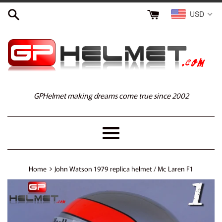
Skip
USD
to
content
GPHelmet making dreams come true since 2002
Menu
›
Home
John Watson 1979 replica helmet / Mc Laren F1