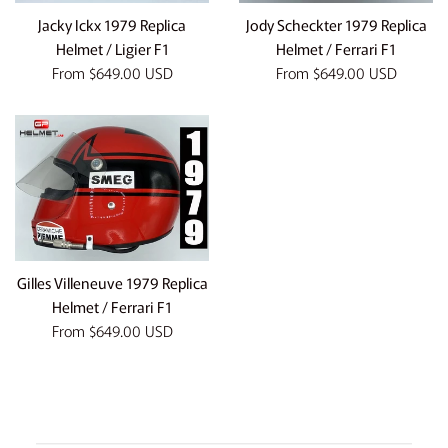
Jacky Ickx 1979 Replica
Jody Scheckter 1979 Replica
Helmet / Ligier F1
Helmet / Ferrari F1
From
$649.00 USD
From
$649.00 USD
Gilles Villeneuve 1979 Replica
Helmet / Ferrari F1
From
$649.00 USD