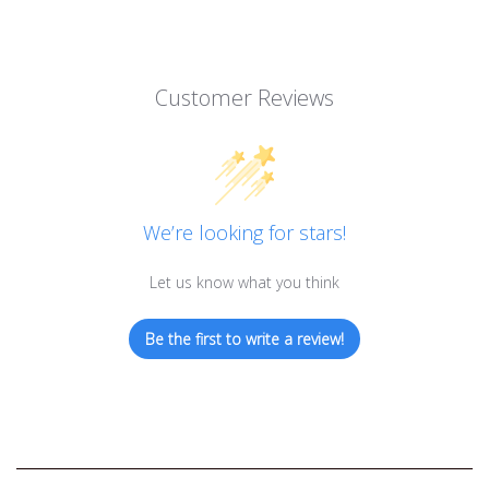
Customer Reviews
We’re looking for stars!
Let us know what you think
Be the first to write a review!