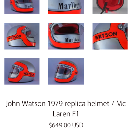
John Watson 1979 replica helmet / Mc
Laren F1
Regular
$649.00 USD
price