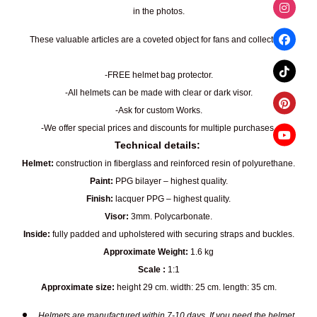
in the photos.
These valuable articles are a coveted object for fans and collectors.
-FREE helmet bag protector.
-All helmets can be made with clear or dark visor.
-Ask for custom Works.
-We offer special prices and discounts for multiple purchases.
Technical details:
Helmet:
construction in fiberglass and reinforced resin of polyurethane.
Paint:
PPG bilayer – highest quality.
Finish:
lacquer PPG – highest quality.
Visor:
3mm. Polycarbonate.
Inside:
fully padded and upholstered with securing straps and buckles.
Approximate Weight:
1.6 kg
Scale :
1:1
Approximate size:
height 29 cm. width: 25 cm. length: 35 cm.
Helmets are manufactured within 7-10 days. If you need the helmet