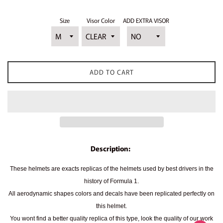
Size
Visor Color
ADD EXTRA VISOR
ADD TO CART
Description:
These helmets are exacts replicas of the helmets used by best drivers in the
history of Formula 1.
All aerodynamic shapes colors and decals have been replicated perfectly on
this helmet.
You wont find a better quality replica of this type, look the quality of our work