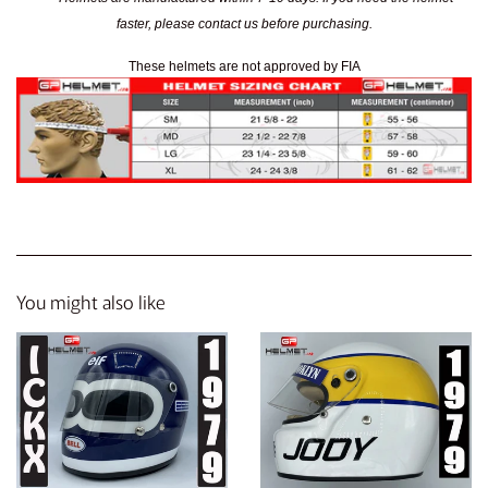
faster, please contact us before purchasing.
These helmets are not approved by FIA
You might also like