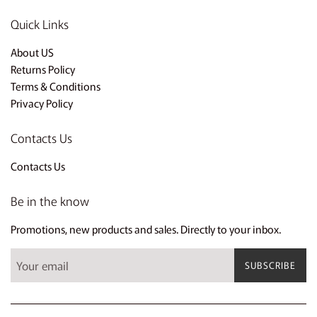
Quick Links
About US
Returns Policy
Terms & Conditions
Privacy Policy
Contacts Us
Contacts Us
Be in the know
Promotions, new products and sales. Directly to your inbox.
SUBSCRIBE