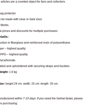
articles are a coveted object for fans and collectors.
ag protector.
n be made with clear or dark visor.
 Works.
al prices and discounts for multiple purchases.
tails:
ction in fiberglass and reinforced resin of polyurethane.
er – highest quality.
PPG – highest quality.
ycarbonate.
dded and upholstered with securing straps and buckles.
eight:
1.6 kg
ize:
height 29 cm. width: 25 cm. length: 35 cm.
ufactured within 7-10 days. If you need the helmet faster, please
re purchasing.