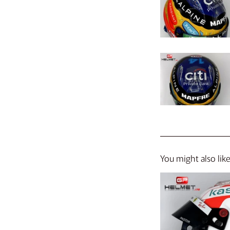
You might also lik