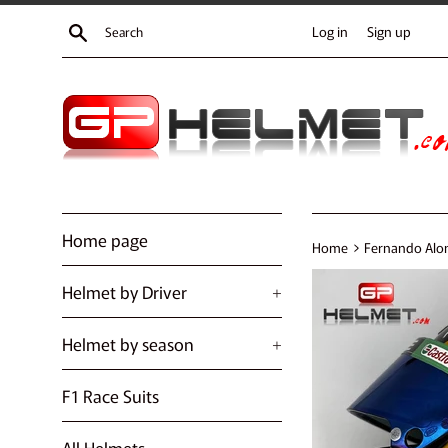
Skip
Search
Log in
Sign up
to
content
Home page
›
Home
Fernando Alon
Helmet by Driver
+
Helmet by season
+
F1 Race Suits
All Helmets