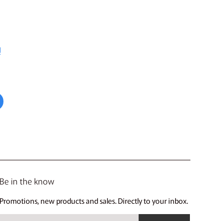
!
Be in the know
Promotions, new products and sales. Directly to your inbox.