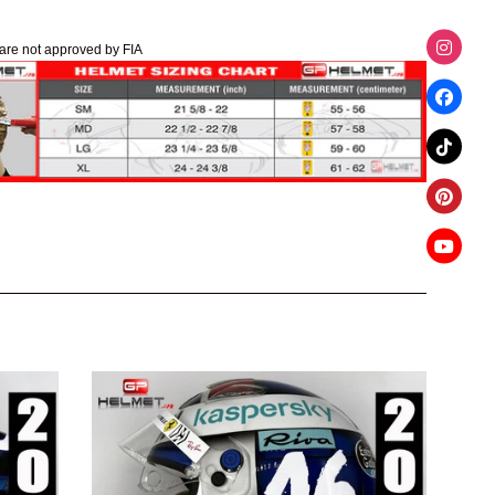
are not approved by FIA