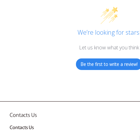
We’re looking for stars
Let us know what you think
Be the first to write a review!
Contacts Us
Contacts Us