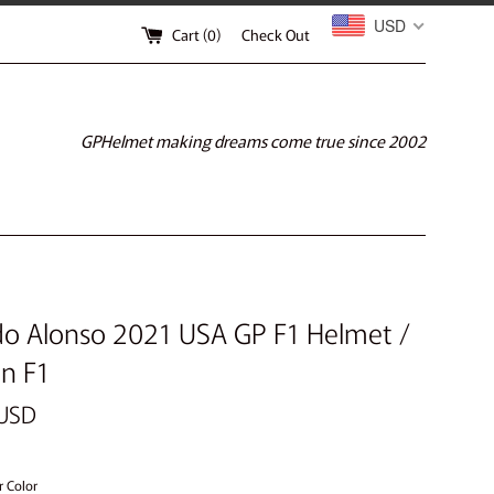
USD
Cart (
0
)
Check Out
GPHelmet making dreams come true since 2002
o Alonso 2021 USA GP F1 Helmet /
n F1
 USD
r Color