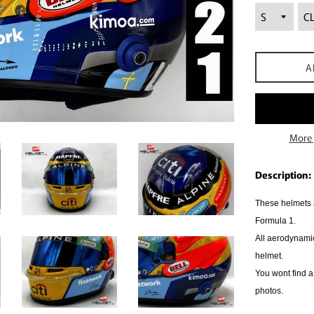
A
More 
Description:
These helmets a
Formula 1.
All aerodynamic
helmet.
You wont find a 
photos.