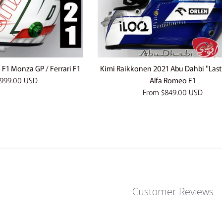
 F1 Monza GP / Ferrari F1
Kimi Raikkonen 2021 Abu Dahbi "Last
999.00 USD
Alfa Romeo F1
From
$849.00 USD
Customer Reviews