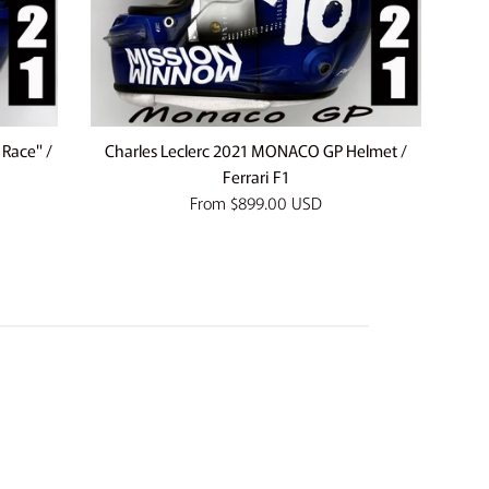
 Race" /
Charles Leclerc 2021 MONACO GP Helmet /
Ferrari F1
From
$899.00 USD