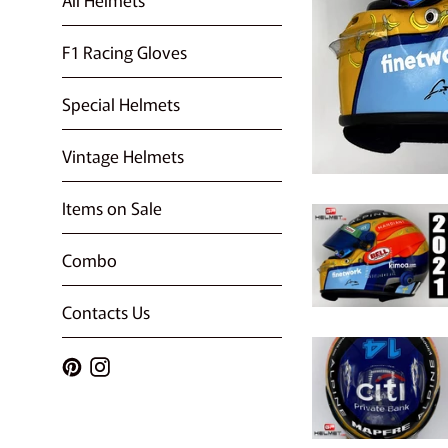
F1 Racing Gloves
Special Helmets
Vintage Helmets
Items on Sale
Combo
Contacts Us
Pinterest
Instagram