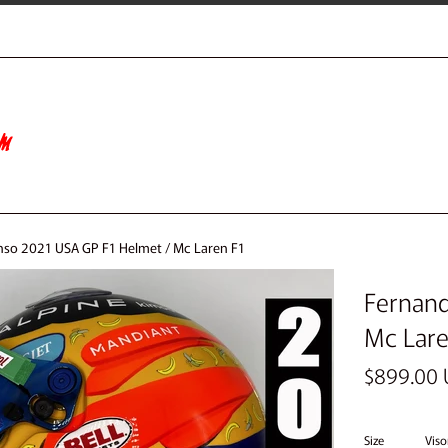
so 2021 USA GP F1 Helmet / Mc Laren F1
Fernand
Mc Lare
Regular
$899.00
price
Size
Viso