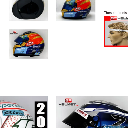
These helmets 
e