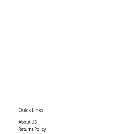
Quick Links
About US
Returns Policy