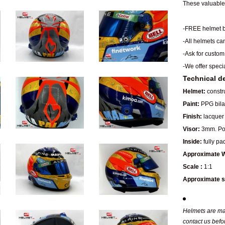
These valuable 
-FREE helmet b
-All helmets ca
-Ask for custom
-We offer speci
Technical de
Helmet:
constru
Paint:
PPG bilay
Finish:
lacquer 
Visor:
3mm. Pol
Inside:
fully pa
Approximate W
Scale :
1:1
Approximate s
Helmets are man
contact us befo