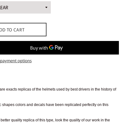
DD TO CART
payment options
re exacts replicas of the helmets used by best drivers in the history of
 shapes colors and decals have been replicated perfectly on this
better quality replica of this type, look the quality of our work in the