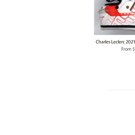
Charles Leclerc 2021
From
$