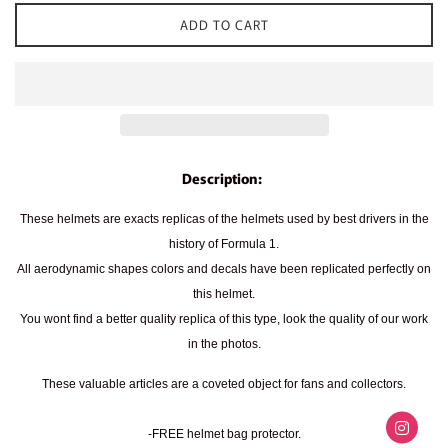
ADD TO CART
Description:
These helmets are exacts replicas of the helmets used by best drivers in the
history of Formula 1.
All aerodynamic shapes colors and decals have been replicated perfectly on
this helmet.
You wont find a better quality replica of this type, look the quality of our work
in the photos.
These valuable articles are a coveted object for fans and collectors.
-FREE helmet bag protector.