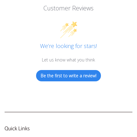
Customer Reviews
We’re looking for stars!
Let us know what you think
Be the first to write a review!
Quick Links