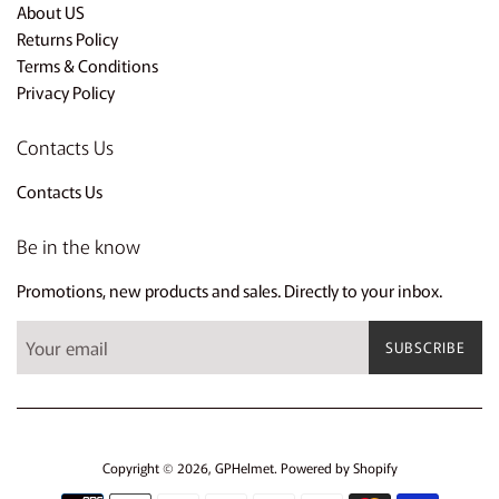
About US
Returns Policy
Terms & Conditions
Privacy Policy
Contacts Us
Contacts Us
Be in the know
Promotions, new products and sales. Directly to your inbox.
SUBSCRIBE
Copyright © 2026,
GPHelmet
.
Powered by Shopify