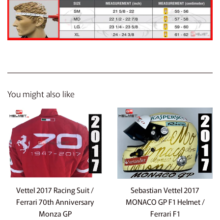
You might also like
Vettel 2017 Racing Suit /
Sebastian Vettel 2017
Ferrari 70th Anniversary
MONACO GP F1 Helmet /
Monza GP
Ferrari F1