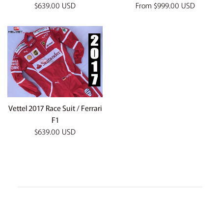
Regular
$639.00 USD
From
$999.00 USD
price
Vettel 2017 Race Suit / Ferrari
F1
Regular
$639.00 USD
price