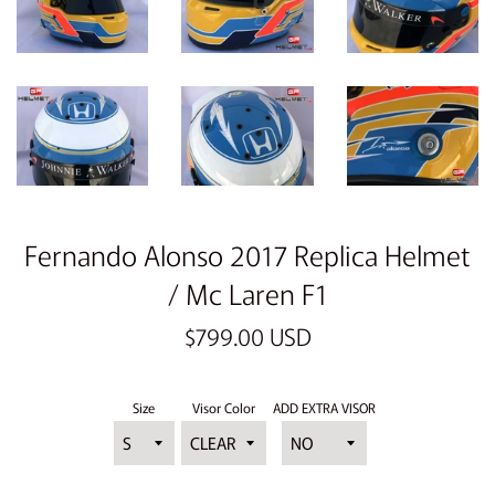
Fernando Alonso 2017 Replica Helmet
/ Mc Laren F1
Regular
$799.00 USD
price
Size
Visor Color
ADD EXTRA VISOR