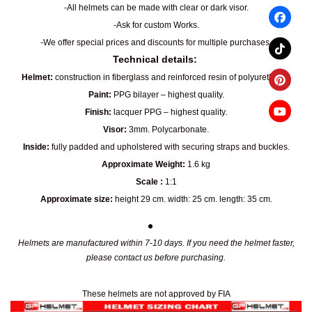
-All helmets can be made with clear or dark visor.
-Ask for custom Works.
-We offer special prices and discounts for multiple purchases.
Technical details:
Helmet:
construction in fiberglass and reinforced resin of polyurethane.
Paint:
PPG bilayer – highest quality.
Finish:
lacquer PPG – highest quality.
Visor:
3mm. Polycarbonate.
Inside:
fully padded and upholstered with securing straps and buckles.
Approximate Weight:
1.6 kg
Scale :
1:1
Approximate size:
height 29 cm. width: 25 cm. length: 35 cm.
Helmets are manufactured within 7-10 days. If you need the helmet faster,
please contact us before purchasing.
These helmets are not approved by FIA