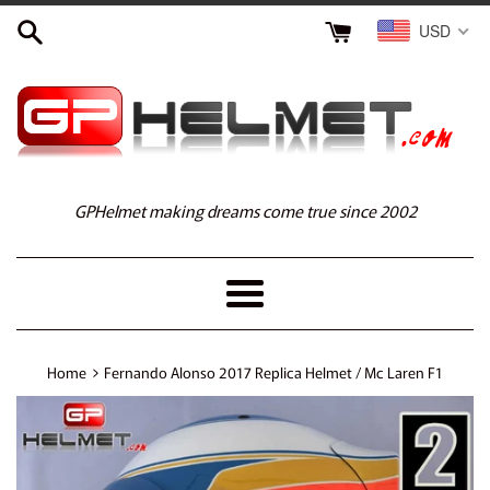
Skip
USD
to
content
GPHelmet making dreams come true since 2002
Menu
›
Home
Fernando Alonso 2017 Replica Helmet / Mc Laren F1