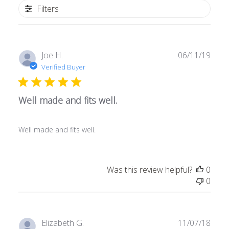
Filters
Publ
Joe H.
06/11/19
date
Verified Buyer
Well made and fits well.
Well made and fits well.
Was this review helpful?
0
0
Publ
Elizabeth G.
11/07/18