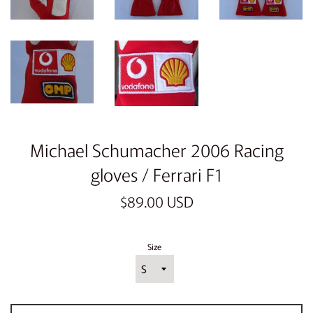
Michael Schumacher 2006 Racing
gloves / Ferrari F1
Regular
$89.00 USD
price
Size