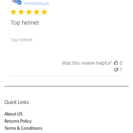
date
Verified Buyer
Top helmet
Top helmet
Was this review helpful?
0
1
Quick Links
About US
Returns Policy
Terms & Conditions