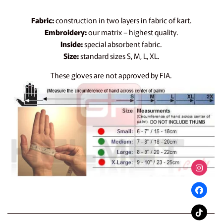
Fabric:
construction in two layers in fabric of kart.
Embroidery:
our matrix – highest quality.
Inside:
special absorbent fabric.
Size:
standard sizes S, M, L, XL.
These gloves are not approved by FIA.