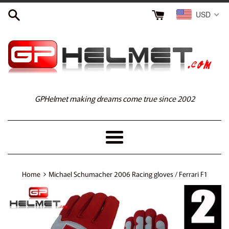
Skip
USD
to
content
GPHelmet making dreams come true since 2002
Menu
›
Home
Michael Schumacher 2006 Racing gloves / Ferrari F1