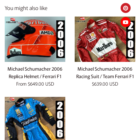
You might also like
Michael Schumacher 2006
Michael Schumacher 2006
Replica Helmet / Ferrari F1
Racing Suit / Team Ferrari F1
Regular
From
$649.00 USD
$639.00 USD
price