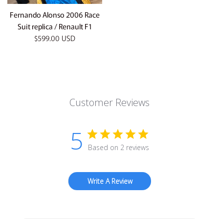
Fernando Alonso 2006 Race
Suit replica / Renault F1
Regular
$599.00 USD
price
Customer Reviews
5
Based on 2 reviews
Write A Review