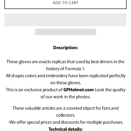
ADD TO CART
Description:
These gloves are exacts replicas that used by best drivers in the
history of Formula 1.
All shapes colors and embroidery have been replicated perfectly
on these gloves.
This is an exclusive product of
GPHelmet.com
Look the quality
of our work in the photos.
These valuable articles are a coveted object for fans and
collectors.
-We offer special prices and discounts for multiple purchases.
Technical details: