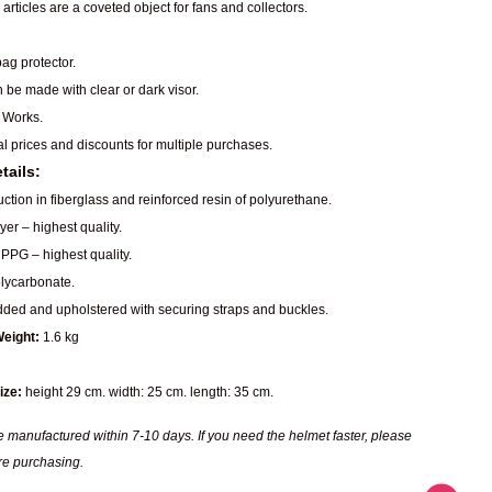
articles are a coveted object for fans and collectors.
ag protector.
n be made with clear or dark visor.
 Works.
al prices and discounts for multiple purchases.
tails:
ction in fiberglass and reinforced resin of polyurethane.
er – highest quality.
PPG – highest quality.
ycarbonate.
dded and upholstered with securing straps and buckles.
eight:
1.6 kg
ize:
height 29 cm. width: 25 cm. length: 35 cm.
 manufactured within 7-10 days. If you need the helmet faster, please
re purchasing.