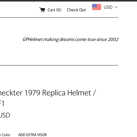
USD
Cart (
0
)
Check Out
GPHelmet making dreams come true since 2002
heckter 1979 Replica Helmet /
F1
 USD
r Color
ADD EXTRA VISOR