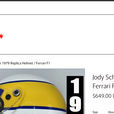
 1979 Replica Helmet / Ferrari F1
Jody Sc
Ferrari 
Regular
$649.00
price
Size
Viso