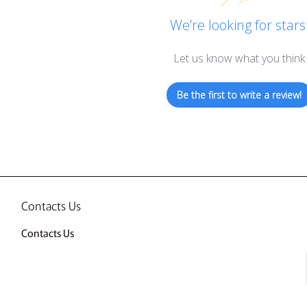
We’re looking for stars
Let us know what you think
Be the first to write a review!
Contacts Us
Contacts Us