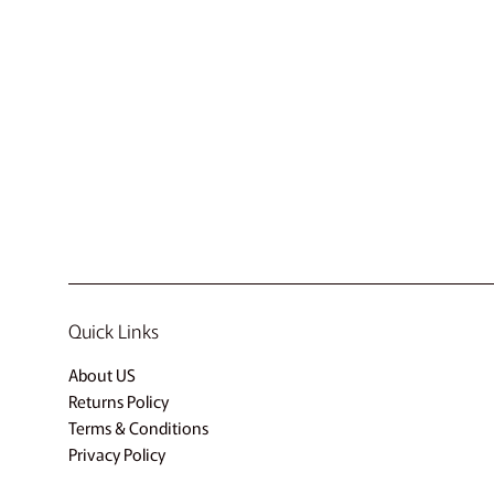
Quick Links
About US
Returns Policy
Terms & Conditions
Privacy Policy