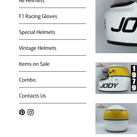
F1 Racing Gloves
Special Helmets
Vintage Helmets
Items on Sale
Combo
Contacts Us
Pinterest
Instagram