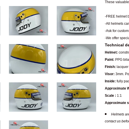
These valuable 
-FREE helmet b
-All helmets ca
-Ask for custom
-We offer speci
Technical de
Helmet:
constru
Paint:
PPG bilay
Finish:
lacquer 
Visor:
3mm. Pol
Inside:
fully pa
Approximate W
Scale :
1:1
Approximate s
Helmets are
contact us befo