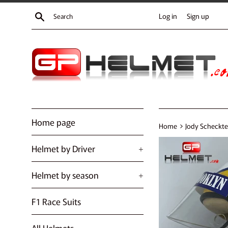
Skip
Search
Log in
Sign up
to
content
Home page
›
Home
Jody Scheckter
Helmet by Driver
+
Helmet by season
+
F1 Race Suits
All Helmets