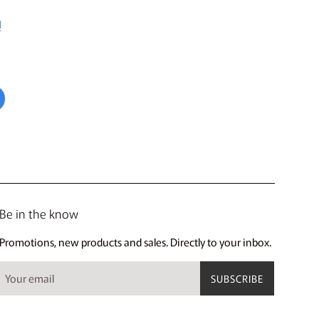
!
Be in the know
Promotions, new products and sales. Directly to your inbox.
SUBSCRIBE