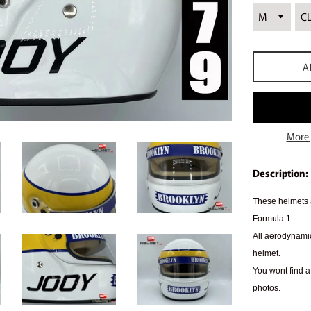
A
More 
Description:
These helmets a
Formula 1.
All aerodynamic
helmet.
You wont find a 
photos.