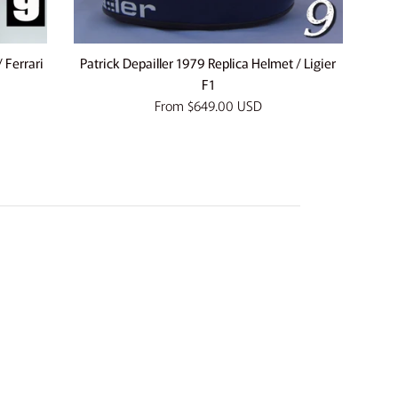
 Ferrari
Patrick Depailler 1979 Replica Helmet / Ligier
F1
From
$649.00 USD