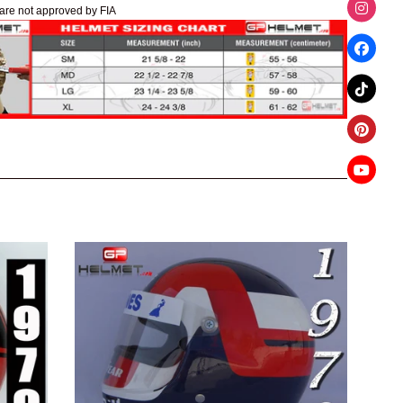
are not approved by FIA