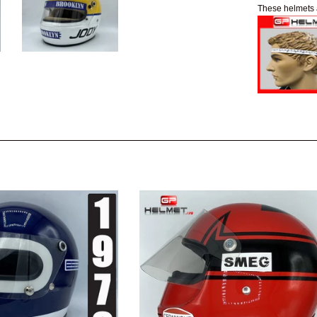
These helmets 
e