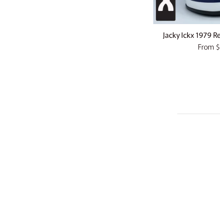
Jacky Ickx 1979 Re
From
$