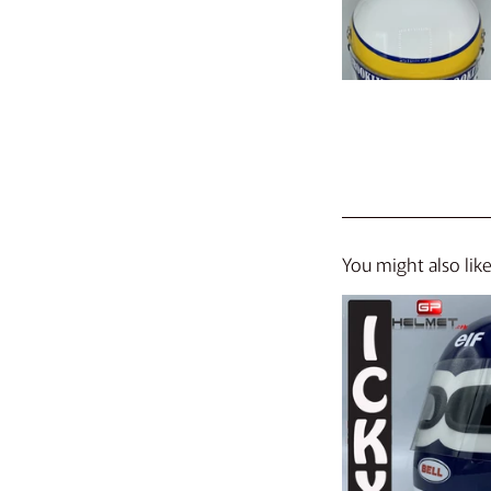
You might also lik