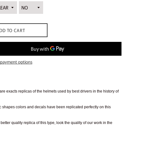
DD TO CART
payment options
re exacts replicas of the helmets used by best drivers in the history of
 shapes colors and decals have been replicated perfectly on this
better quality replica of this type, look the quality of our work in the