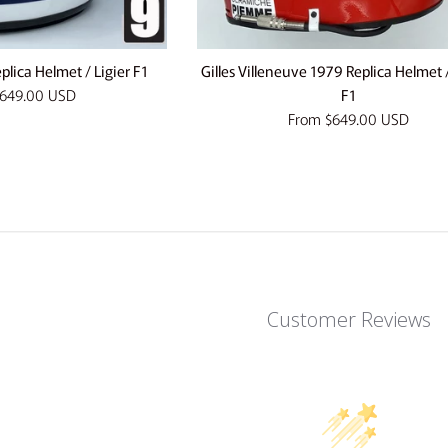
plica Helmet / Ligier F1
Gilles Villeneuve 1979 Replica Helmet /
649.00 USD
F1
From
$649.00 USD
Customer Reviews