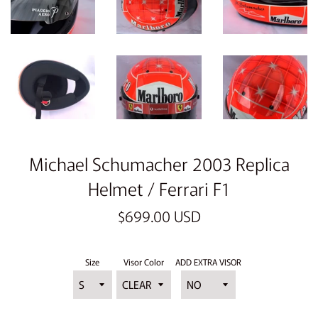
Michael Schumacher 2003 Replica
Helmet / Ferrari F1
Regular
$699.00 USD
price
Size
Visor Color
ADD EXTRA VISOR