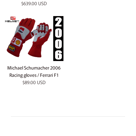
Regular
$639.00 USD
price
Michael Schumacher 2006
Racing gloves / Ferrari F1
Regular
$89.00 USD
price