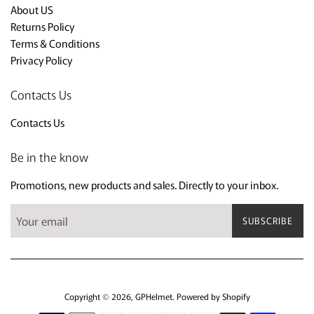
About US
Returns Policy
Terms & Conditions
Privacy Policy
Contacts Us
Contacts Us
Be in the know
Promotions, new products and sales. Directly to your inbox.
SUBSCRIBE
Copyright © 2026,
GPHelmet
.
Powered by Shopify