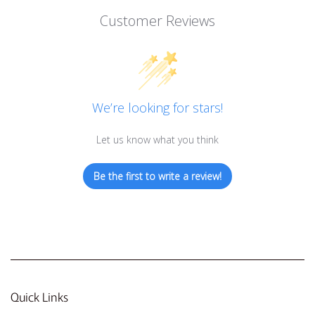
Customer Reviews
We’re looking for stars!
Let us know what you think
Be the first to write a review!
Quick Links