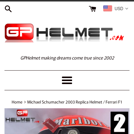
Skip
USD
to
content
GPHelmet making dreams come true since 2002
Menu
›
Home
Michael Schumacher 2003 Replica Helmet / Ferrari F1