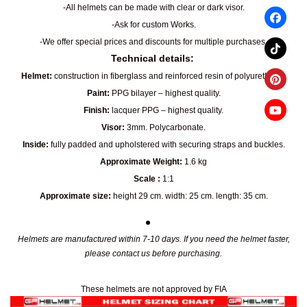
-All helmets can be made with clear or dark visor.
-Ask for custom Works.
-We offer special prices and discounts for multiple purchases.
Technical details:
Helmet:
construction in fiberglass and reinforced resin of polyurethane.
Paint:
PPG bilayer – highest quality.
Finish:
lacquer PPG – highest quality.
Visor:
3mm. Polycarbonate.
Inside:
fully padded and upholstered with securing straps and buckles.
Approximate Weight:
1.6 kg
Scale :
1:1
Approximate size:
height 29 cm. width: 25 cm. length: 35 cm.
Helmets are manufactured within 7-10 days. If you need the helmet faster,
please contact us before purchasing.
These helmets are not approved by FIA