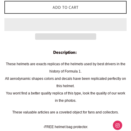
ADD TO CART
Description:
These helmets are exacts replicas of the helmets used by best drivers in the
history of Formula 1.
All aerodynamic shapes colors and decals have been replicated perfectly on
this helmet.
You wont find a better quality replica of this type, look the quality of our work
in the photos.
These valuable articles are a coveted object for fans and collectors.
-FREE helmet bag protector.