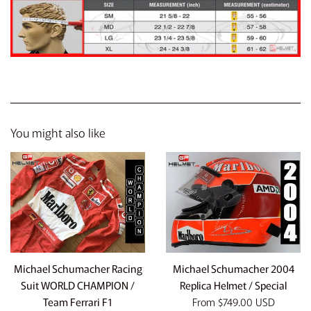
You might also like
Michael Schumacher Racing
Michael Schumacher 2004
Suit WORLD CHAMPION /
Replica Helmet / Special
Team Ferrari F1
From
$749.00 USD