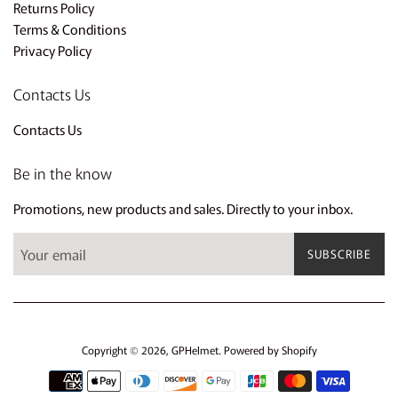
Returns Policy
Terms & Conditions
Privacy Policy
Contacts Us
Contacts Us
Be in the know
Promotions, new products and sales. Directly to your inbox.
SUBSCRIBE
Copyright © 2026,
GPHelmet
.
Powered by Shopify
Payment