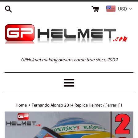
Skip
USD
to
content
GPHelmet making dreams come true since 2002
Menu
›
Home
Fernando Alonso 2014 Replica Helmet / Ferrari F1