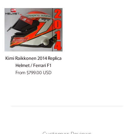
price
Kimi Raikkonen 2014 Replica
Helmet / Ferrari F1
From
$799.00 USD