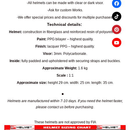
-All helmets can be made with clear or dark visor.
-Ask for custom Works.
-We offer special prices and discounts for multiple purchases.
Technical details:
Helmet:
construction in fiberglass and reinforced resin of polyurethane.
Paint:
PPG bilayer – highest quality.
Finish:
lacquer PPG – highest quality.
Visor:
3mm. Polycarbonate.
Inside:
fully padded and upholstered with securing straps and buckles.
Approximate Weight:
1.6 kg
Scale :
1:1
Approximate size:
height 29 cm. width: 25 cm. length: 35 cm.
Helmets are manufactured within 7-10 days. If you need the helmet faster,
please contact us before purchasing.
These helmets are not approved by FIA