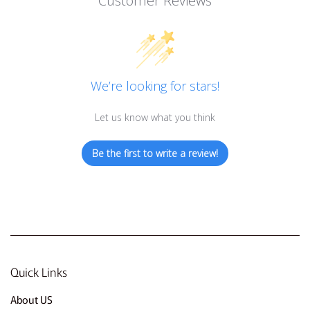
Customer Reviews
We’re looking for stars!
Let us know what you think
Be the first to write a review!
Quick Links
About US