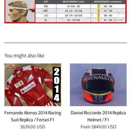
You might also like
Fernando Alonso 2014 Racing
Daniel Ricciardo 2014 Replica
Suit Replica / Ferrari F1
Helmet / F1
Regular
$639.00 USD
From
$849.00 USD