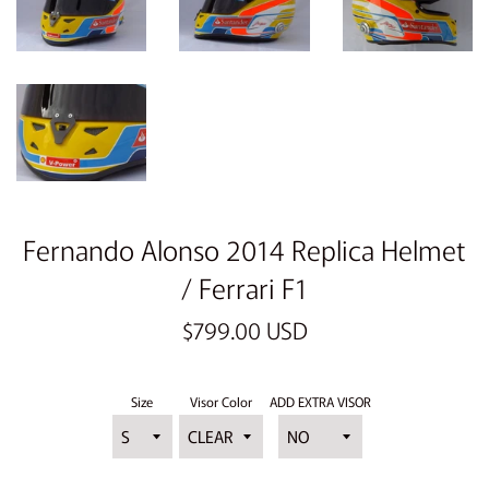
Fernando Alonso 2014 Replica Helmet
/ Ferrari F1
Regular
$799.00 USD
price
Size
Visor Color
ADD EXTRA VISOR