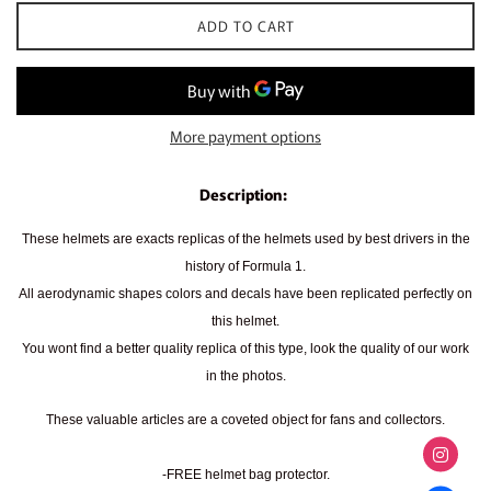
ADD TO CART
More payment options
Description:
These helmets are exacts replicas of the helmets used by best drivers in the
history of Formula 1.
All aerodynamic shapes colors and decals have been replicated perfectly on
this helmet.
You wont find a better quality replica of this type, look the quality of our work
in the photos.
These valuable articles are a coveted object for fans and collectors.
-FREE helmet bag protector.