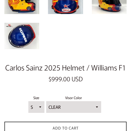
Carlos Sainz 2025 Helmet / Williams F1
Regular
$999.00 USD
price
Size
Visor Color
ADD TO CART