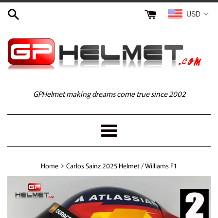
Skip
USD
to
content
GPHelmet making dreams come true since 2002
Menu
›
Home
Carlos Sainz 2025 Helmet / Williams F1