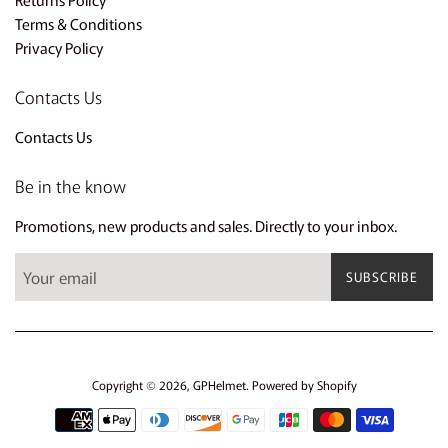
Terms & Conditions
Privacy Policy
Contacts Us
Contacts Us
Be in the know
Promotions, new products and sales. Directly to your inbox.
SUBSCRIBE
Copyright © 2026,
GPHelmet
.
Powered by Shopify
Payment
icons