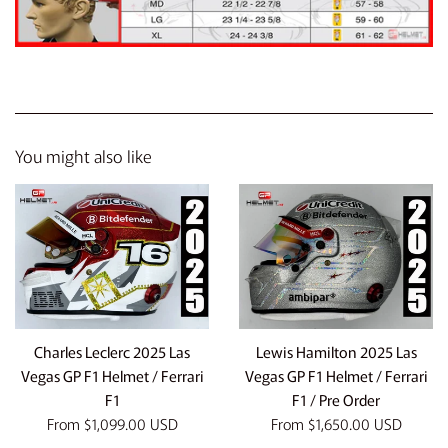
You might also like
Charles Leclerc 2025 Las
Lewis Hamilton 2025 Las
Vegas GP F1 Helmet / Ferrari
Vegas GP F1 Helmet / Ferrari
F1
F1 / Pre Order
From
$1,099.00 USD
From
$1,650.00 USD