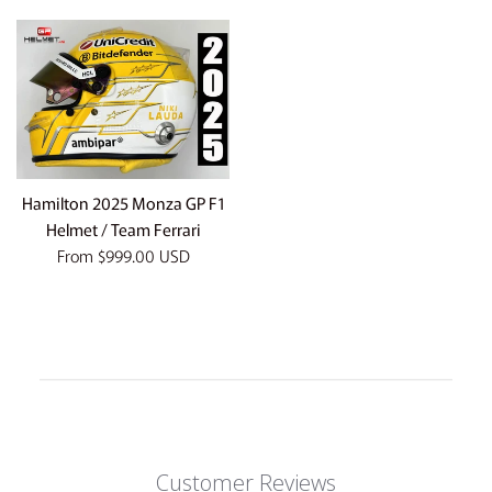
Hamilton 2025 Monza GP F1
Helmet / Team Ferrari
From
$999.00 USD
Customer Reviews