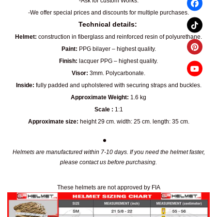
-Ask for custom Works.
-We offer special prices and discounts for multiple purchases.
Technical details:
Helmet:
construction in fiberglass and reinforced resin of polyurethane.
Paint:
PPG bilayer – highest quality.
Finish:
lacquer PPG – highest quality.
Visor:
3mm. Polycarbonate.
Inside:
fully padded and upholstered with securing straps and buckles.
Approximate Weight:
1.6 kg
Scale :
1:1
Approximate size:
height 29 cm. width: 25 cm. length: 35 cm.
Helmets are manufactured within 7-10 days. If you need the helmet faster,
please contact us before purchasing.
These helmets are not approved by FIA