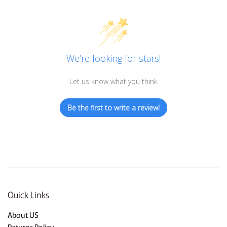
We’re looking for stars!
Let us know what you think
Be the first to write a review!
Quick Links
About US
Returns Policy