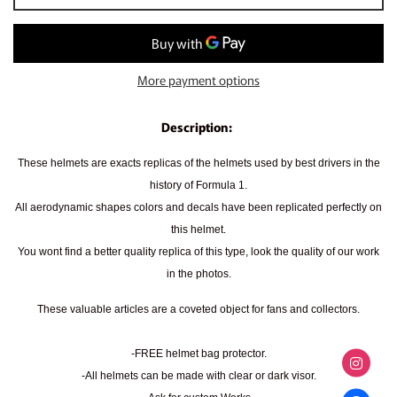
More payment options
Description:
These helmets are exacts replicas of the helmets used by best drivers in the
history of Formula 1.
All aerodynamic shapes colors and decals have been replicated perfectly on
this helmet.
You wont find a better quality replica of this type, look the quality of our work
in the photos.
These valuable articles are a coveted object for fans and collectors.
-FREE helmet bag protector.
-All helmets can be made with clear or dark visor.