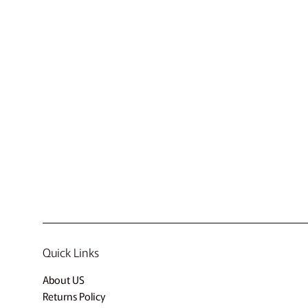
Quick Links
About US
Returns Policy