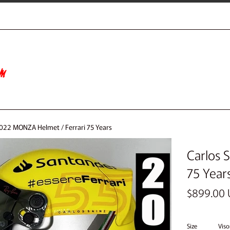
2022 MONZA Helmet / Ferrari 75 Years
Carlos 
75 Year
Regular
$899.00
price
Size
Viso