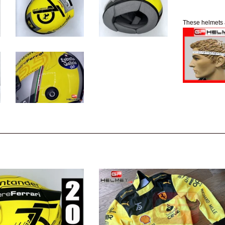
These helmets 
e