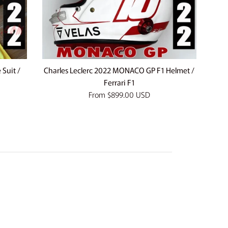
Suit /
Charles Leclerc 2022 MONACO GP F1 Helmet /
Ferrari F1
From
$899.00 USD