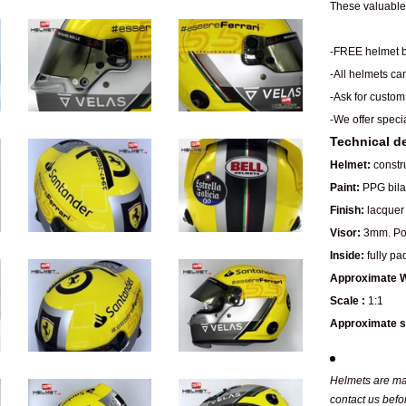
These valuable 
-FREE helmet b
-All helmets ca
-Ask for custom
-We offer speci
Technical de
Helmet:
constru
Paint:
PPG bilay
Finish:
lacquer 
Visor:
3mm. Pol
Inside:
fully pa
Approximate W
Scale :
1:1
Approximate s
Helmets are man
contact us befo