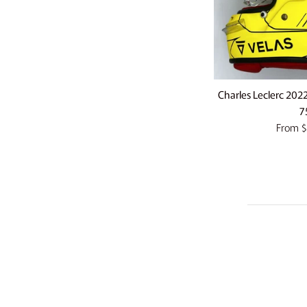
Charles Leclerc 202
7
From
$