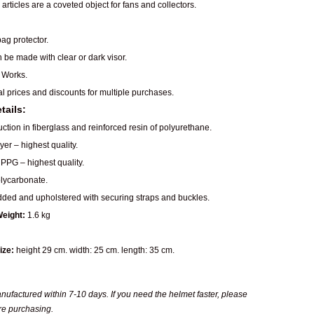
articles are a coveted object for fans and collectors.
ag protector.
n be made with clear or dark visor.
 Works.
al prices and discounts for multiple purchases.
tails:
ction in fiberglass and reinforced resin of polyurethane.
er – highest quality.
PPG – highest quality.
ycarbonate.
dded and upholstered with securing straps and buckles.
eight:
1.6 kg
ize:
height 29 cm. width: 25 cm. length: 35 cm.
ufactured within 7-10 days. If you need the helmet faster, please
re purchasing.