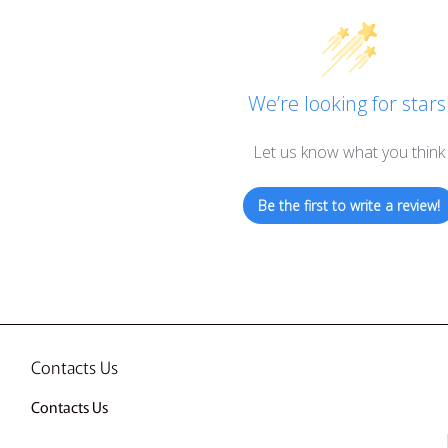
We’re looking for stars
Let us know what you think
Be the first to write a review!
Contacts Us
Contacts Us