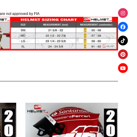
are not approved by FIA