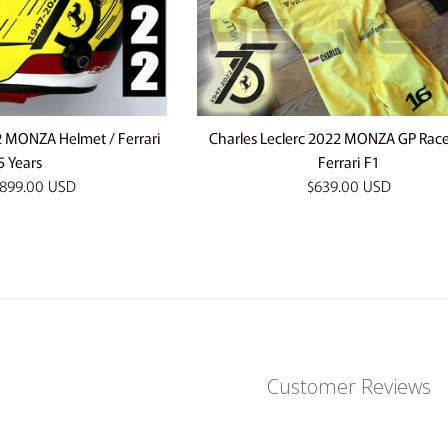
2 MONZA Helmet / Ferrari
Charles Leclerc 2022 MONZA GP Race 
5 Years
Ferrari F1
Regular
899.00 USD
$639.00 USD
price
Customer Reviews