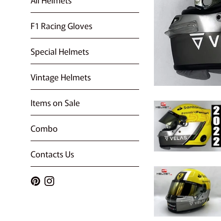
F1 Racing Gloves
Special Helmets
Vintage Helmets
Items on Sale
Combo
Contacts Us
Pinterest
Instagram