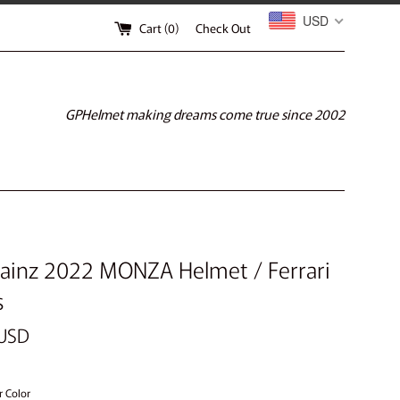
USD
Cart (
0
)
Check Out
GPHelmet making dreams come true since 2002
Sainz 2022 MONZA Helmet / Ferrari
s
 USD
r Color