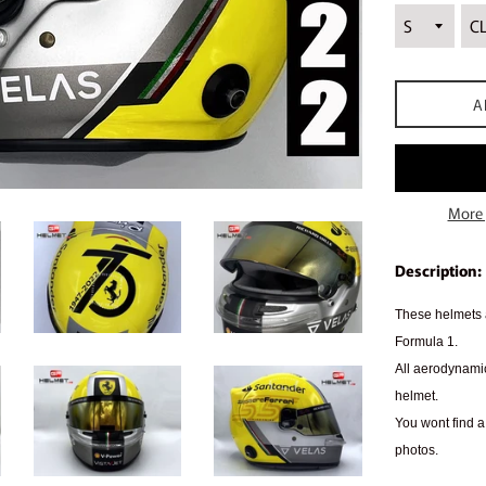
A
More 
Description:
These helmets a
Formula 1.
All aerodynamic
helmet.
You wont find a 
photos.