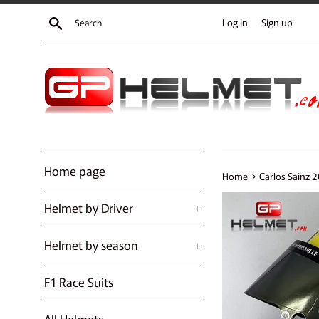
Skip
Search
Log in
Sign up
to
content
Home page
›
Home
Carlos Sainz 
Helmet by Driver
+
Helmet by season
+
F1 Race Suits
All Helmets