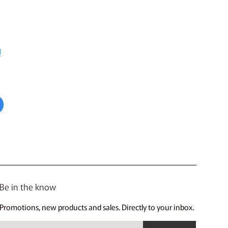
!
Be in the know
Promotions, new products and sales. Directly to your inbox.