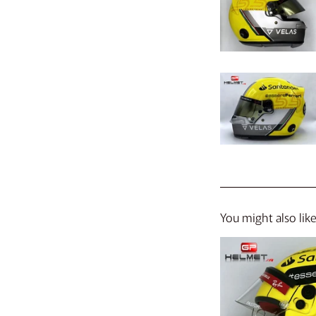
You might also lik