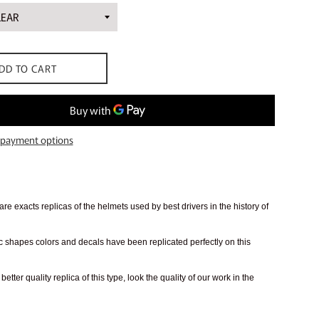
DD TO CART
payment options
re exacts replicas of the helmets used by best drivers in the history of
 shapes colors and decals have been replicated perfectly on this
better quality replica of this type, look the quality of our work in the