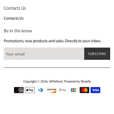
Contacts Us
Contacts Us
Be in the know
Promotions, new products and sales. Directly to your inbox.
SUBSCRIBE
Copyright © 2026,
GPHelmet
.
Powered by Shopify
Payment
icons