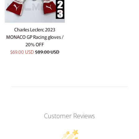
Charles Leclerc 2023
MONACO GP Racing gloves /
20% OFF
Sale
Regular
$69.00 USD
$89.00 USD
price
price
Customer Reviews