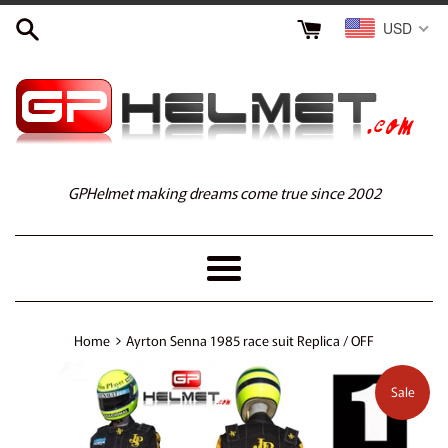
Skip
USD
to
content
GPHelmet making dreams come true since 2002
Menu
›
Home
Ayrton Senna 1985 race suit Replica / OFF
Sale