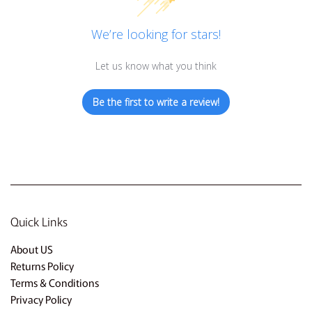
We’re looking for stars!
Let us know what you think
Be the first to write a review!
Quick Links
About US
Returns Policy
Terms & Conditions
Privacy Policy