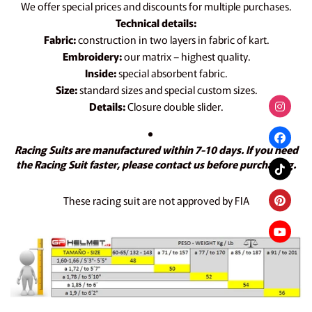
We offer special prices and discounts for multiple purchases.
Technical details:
Fabric:
construction in two layers in fabric of kart.
Embroidery:
our matrix – highest quality.
Inside:
special absorbent fabric.
Size:
standard sizes and special custom sizes.
Details:
Closure double slider.
Racing Suits are manufactured within 7-10 days. If you need
the Racing Suit faster, please contact us before purchasing.
These racing suit are not approved by FIA