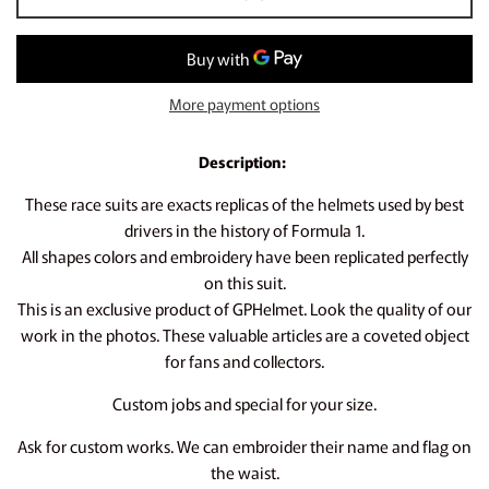
More payment options
Description:
These race suits are exacts replicas of the helmets used by best
drivers in the history of Formula 1.
All shapes colors and embroidery have been replicated perfectly
on this suit.
This is an exclusive product of GPHelmet. Look the quality of our
work in the photos. These valuable articles are a coveted object
for fans and collectors.
Custom jobs and special for your size.
Ask for custom works. We can embroider their name and flag on
the waist.