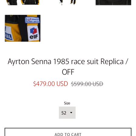
Ayrton Senna 1985 race suit Replica /
OFF
Sale
Regular
$479.00 USD
$599.00 USD
price
price
Size
ADD TO CART