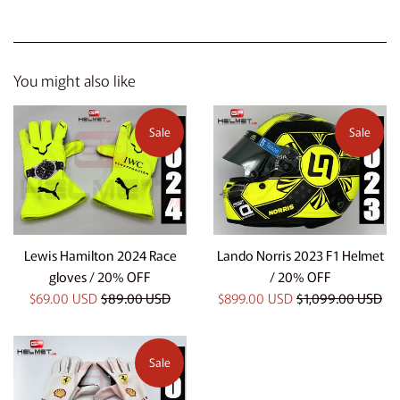
You might also like
Sale
Sale
Lewis Hamilton 2024 Race
Lando Norris 2023 F1 Helmet
gloves / 20% OFF
/ 20% OFF
Sale
Regular
Sale
Regular
$69.00 USD
$89.00 USD
$899.00 USD
$1,099.00 USD
price
price
price
price
Sale