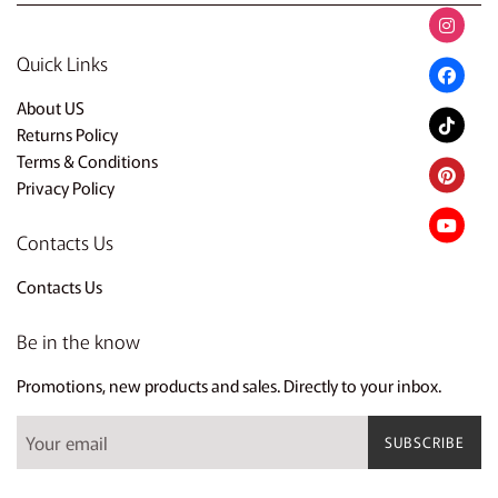
Quick Links
About US
Returns Policy
Terms & Conditions
Privacy Policy
Contacts Us
Contacts Us
Be in the know
Promotions, new products and sales. Directly to your inbox.
SUBSCRIBE