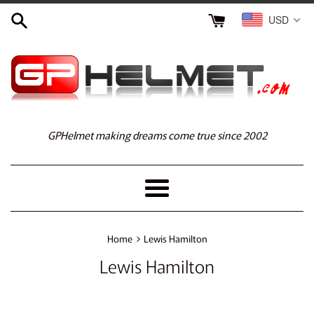
Skip
USD
to
content
GPHelmet making dreams come true since 2002
Menu
›
Home
Lewis Hamilton
Lewis Hamilton