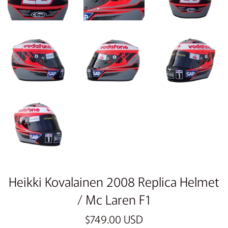
Heikki Kovalainen 2008 Replica Helmet
/ Mc Laren F1
Regular
$749.00 USD