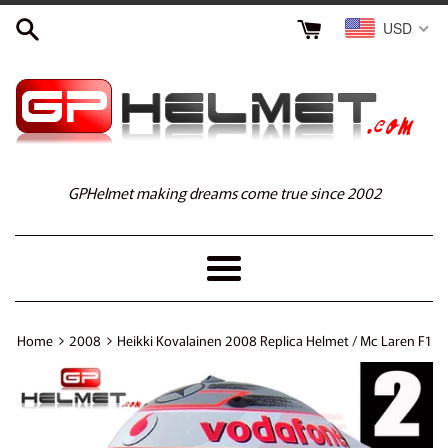
Skip
USD
to
content
GPHelmet making dreams come true since 2002
Menu
›
›
Home
2008
Heikki Kovalainen 2008 Replica Helmet / Mc Laren F1