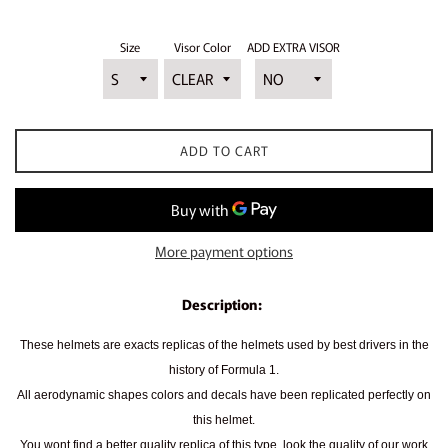
price
Size
Visor Color
ADD EXTRA VISOR
ADD TO CART
More payment options
Description:
These helmets are exacts replicas of the helmets used by best drivers in the
history of Formula 1.
All aerodynamic shapes colors and decals have been replicated perfectly on
this helmet.
You wont find a better quality replica of this type, look the quality of our work