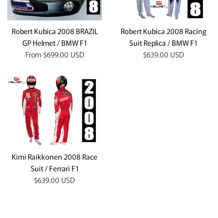
Robert Kubica 2008 BRAZIL
Robert Kubica 2008 Racing
GP Helmet / BMW F1
Suit Replica / BMW F1
Regular
From
$699.00 USD
$639.00 USD
price
Kimi Raikkonen 2008 Race
Suit / Ferrari F1
Regular
$639.00 USD
price