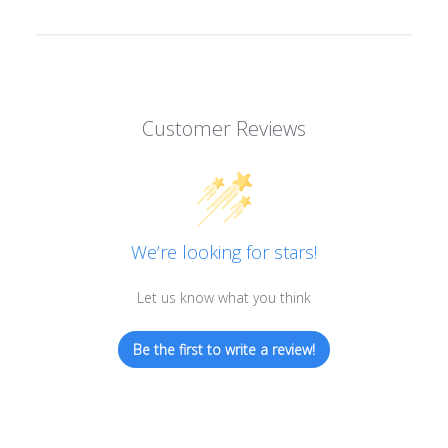
Customer Reviews
We’re looking for stars!
Let us know what you think
Be the first to write a review!