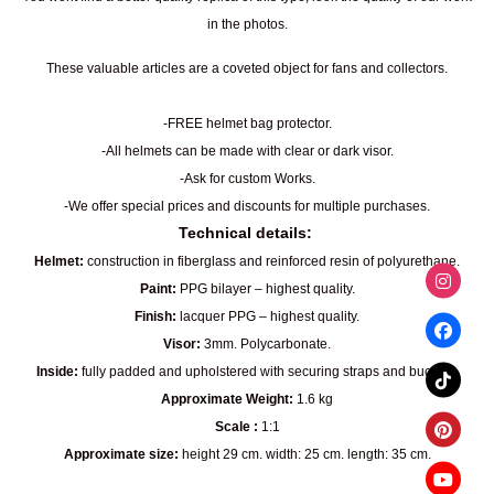
in the photos.
These valuable articles are a coveted object for fans and collectors.
-FREE helmet bag protector.
-All helmets can be made with clear or dark visor.
-Ask for custom Works.
-We offer special prices and discounts for multiple purchases.
Technical details:
Helmet:
construction in fiberglass and reinforced resin of polyurethane.
Paint:
PPG bilayer – highest quality.
Finish:
lacquer PPG – highest quality.
Visor:
3mm. Polycarbonate.
Inside:
fully padded and upholstered with securing straps and buckles.
Approximate Weight:
1.6 kg
Scale :
1:1
Approximate size:
height 29 cm. width: 25 cm. length: 35 cm.