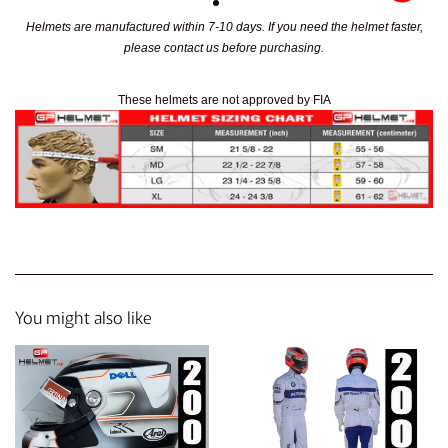
Helmets are manufactured within 7-10 days. If you need the helmet faster,
please contact us before purchasing.
These helmets are not approved by FIA
You might also like