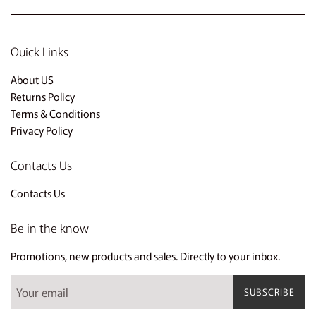
Quick Links
About US
Returns Policy
Terms & Conditions
Privacy Policy
Contacts Us
Contacts Us
Be in the know
Promotions, new products and sales. Directly to your inbox.
SUBSCRIBE