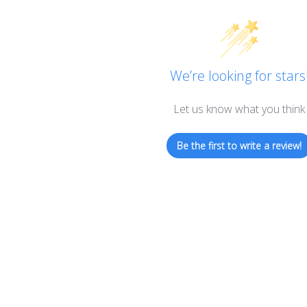
We’re looking for stars
Let us know what you think
Be the first to write a review!