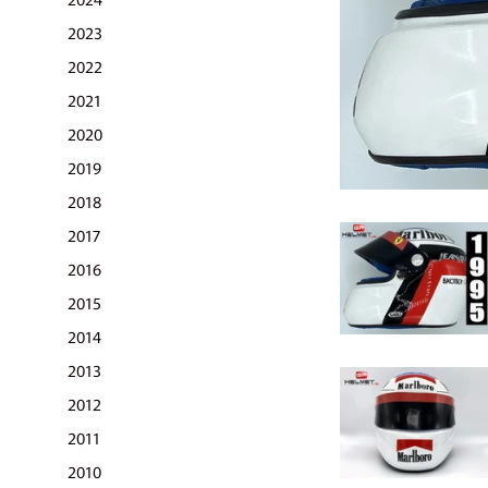
2023
2022
2021
2020
2019
2018
2017
2016
2015
2014
2013
2012
2011
2010