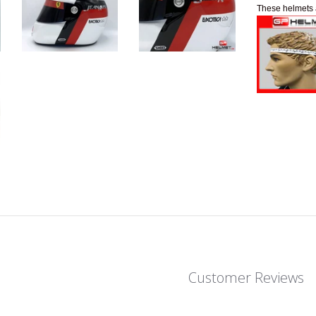
These helmets 
Customer Reviews