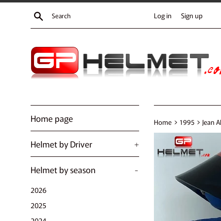
Skip
Search
Log in
Sign up
to
content
Home page
›
›
Home
1995
Jean A
Helmet by Driver
+
Helmet by season
-
2026
2025
2024