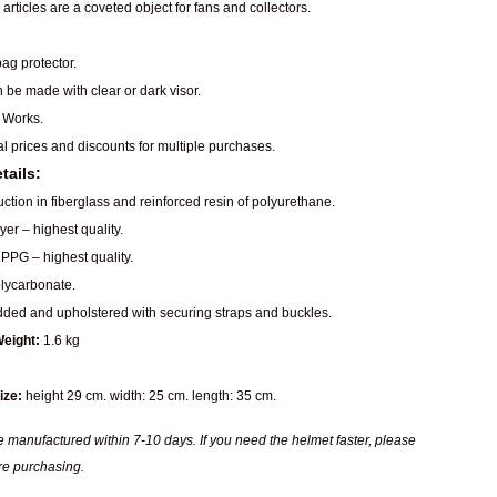
articles are a coveted object for fans and collectors.
ag protector.
n be made with clear or dark visor.
 Works.
al prices and discounts for multiple purchases.
tails:
ction in fiberglass and reinforced resin of polyurethane.
er – highest quality.
PPG – highest quality.
ycarbonate.
dded and upholstered with securing straps and buckles.
eight:
1.6 kg
ize:
height 29 cm. width: 25 cm. length: 35 cm.
 manufactured within 7-10 days. If you need the helmet faster, please
re purchasing.