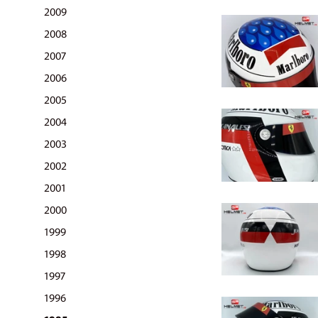
2009
2008
2007
2006
2005
2004
2003
2002
2001
2000
1999
1998
1997
1996