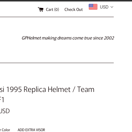
USD
Cart (
0
)
Check Out
GPHelmet making dreams come true since 2002
esi 1995 Replica Helmet / Team
F1
 USD
r Color
ADD EXTRA VISOR