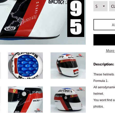
A
More 
Description:
These helmets a
Formula 1.
All aerodynamic
helmet.
You wont find a 
photos.