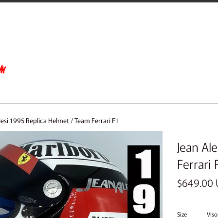
lesi 1995 Replica Helmet / Team Ferrari F1
Jean Al
Ferrari 
Regular
$649.00
price
Size
Viso