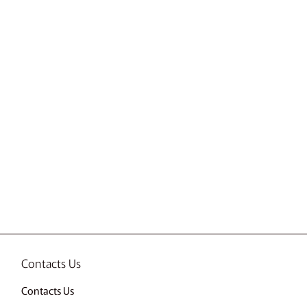
Contacts Us
Contacts Us