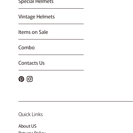
Special Helmets
Vintage Helmets
Items on Sale
Combo
Contacts Us
Pinterest
Instagram
Quick Links
About US
Returns Policy