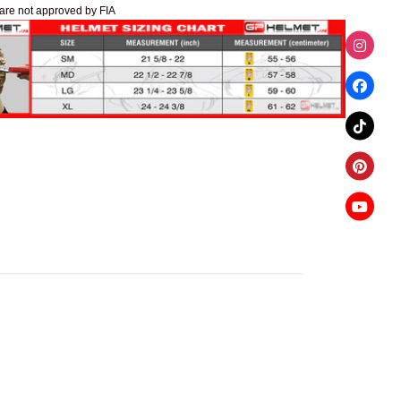
are not approved by FIA