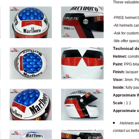
These valuable 
-FREE helmet b
-All helmets ca
-Ask for custom
-We offer speci
Technical de
Helmet:
constru
Paint:
PPG bilay
Finish:
lacquer 
Visor:
3mm. Pol
Inside:
fully pa
Approximate W
Scale :
1:1
Approximate s
Helmets are
contact us befo