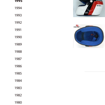
1995
1994
1993
1992
1991
1990
1989
1988
1987
1986
1985
1984
1983
1982
1980