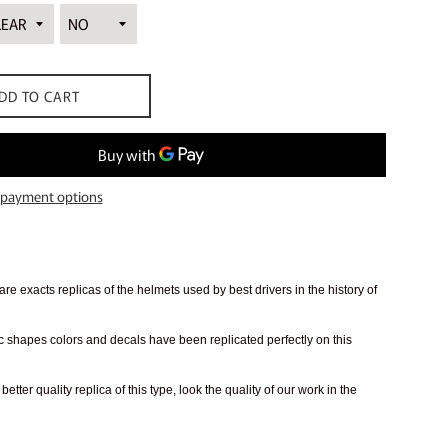
DD TO CART
payment options
re exacts replicas of the helmets used by best drivers in the history of
 shapes colors and decals have been replicated perfectly on this
better quality replica of this type, look the quality of our work in the