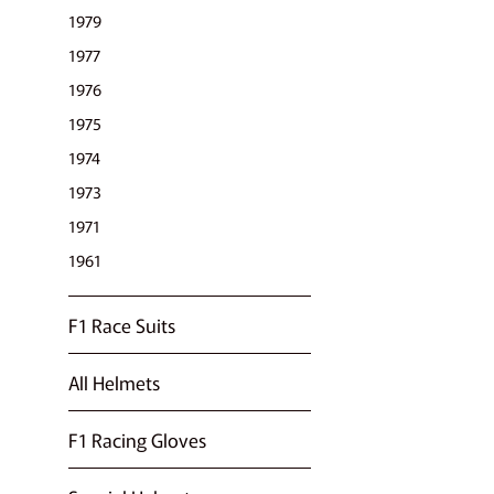
1979
1977
1976
1975
1974
1973
1971
1961
F1 Race Suits
All Helmets
F1 Racing Gloves