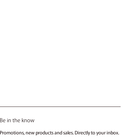
Be in the know
Promotions, new products and sales. Directly to your inbox.